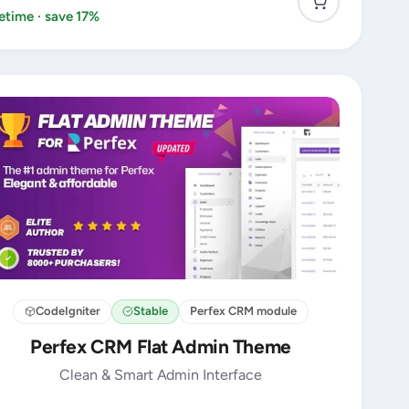
fetime · save 17%
CodeIgniter
Stable
Perfex CRM module
Perfex CRM Flat Admin Theme
Clean & Smart Admin Interface