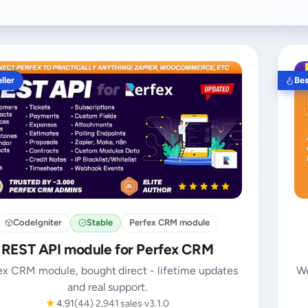
ller
Bes
CodeIgniter
Stable
Perfex CRM module
REST API module for Perfex CRM
ex CRM module, bought direct - lifetime updates
We
and real support.
★
4.91
(44)
2,941 sales
v3.1.0