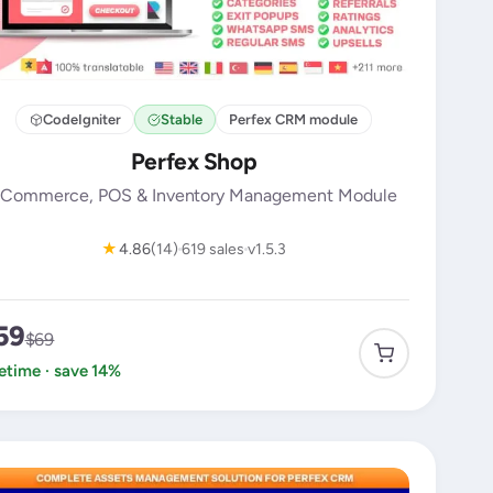
CodeIgniter
Stable
Perfex CRM module
Perfex Shop
Commerce, POS & Inventory Management Module
★
4.86
(14)
619 sales
v1.5.3
59
$69
fetime · save 14%