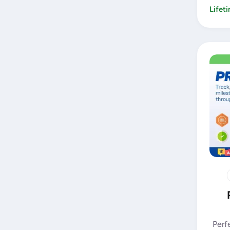
Lifet
Perf