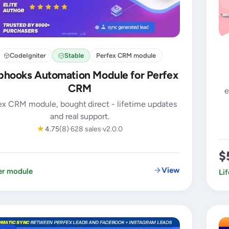
CodeIgniter
Stable
Perfex CRM module
hooks Automation Module for Perfex
CRM
e
ex CRM module, bought direct - lifetime updates
and real support.
★
4.75
(8)
628 sales
v2.0.0
$
View
er module
Li