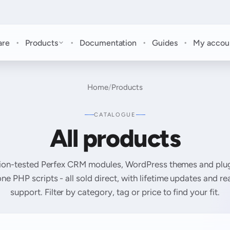
·
·
·
·
are
Products
Documentation
Guides
My accou
Home
/
Products
CATALOGUE
All products
ion-tested Perfex CRM modules, WordPress themes and plug
ne PHP scripts - all sold direct, with lifetime updates and r
support. Filter by category, tag or price to find your fit.