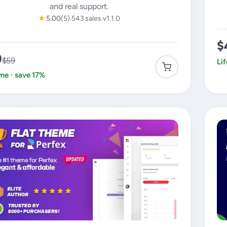
and real support.
★
5.00
(5)
543 sales
v1.1.0
$
9
$59
Li
ime · save 17%