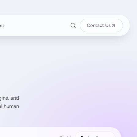
nt
Contact Us
ins, and
eal human