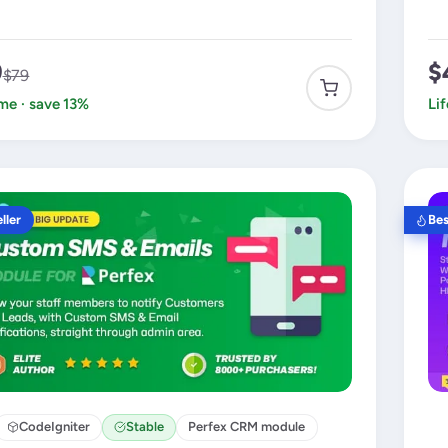
9
$
$79
ime · save 13%
Li
ller
Bes
CodeIgniter
Stable
Perfex CRM module