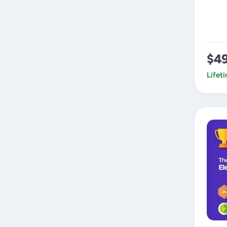
$4
Lifet