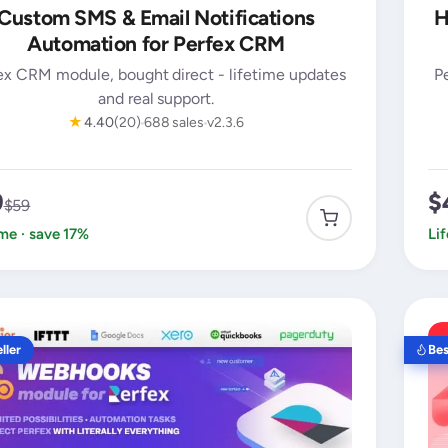
Custom SMS & Email Notifications
H
Automation for Perfex CRM
ex CRM module, bought direct - lifetime updates
P
and real support.
★
4.40
(20)
688 sales
v2.3.6
9
$
$59
ime · save 17%
Li
ller
Bes