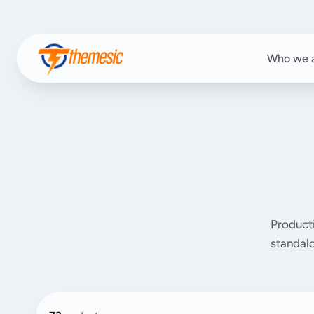
Who we 
Product
standalo