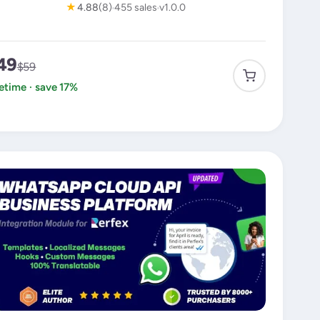
★
4.88
(8)
455 sales
v1.0.0
49
$59
fetime · save 17%