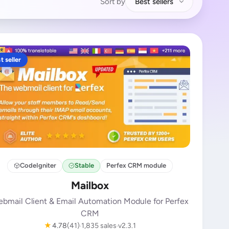
Sort by
Best sellers
t seller
CodeIgniter
Stable
Perfex CRM module
Mailbox
bmail Client & Email Automation Module for Perfex
CRM
★
4.78
(41)
1,835 sales
v2.3.1