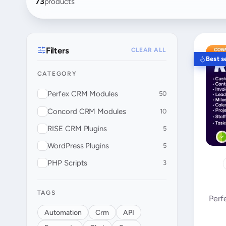
73
products
Filters
CLEAR ALL
Best se
CATEGORY
Perfex CRM Modules
50
Concord CRM Modules
10
RISE CRM Plugins
5
WordPress Plugins
5
PHP Scripts
3
TAGS
Perf
Automation
Crm
API