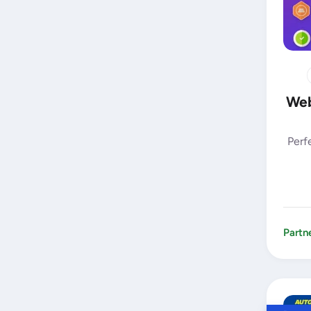
Web
Perf
Partn