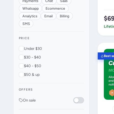
Payments
Chat
Saas
Whatsapp
Ecommerce
Analytics
Email
Billing
$6
SMS
Lifet
PRICE
Under $30
Best se
$30 - $40
$40 - $50
$50 & up
OFFERS
On sale