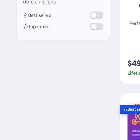
QUICK FILTERS
Best sellers
Perf
Top rated
$4
Lifet
Best se