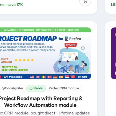
ime · save 17%
Li
CodeIgniter
Stable
Perfex CRM module
Project Roadmap with Reporting &
Workflow Automation module
ex CRM module, bought direct - lifetime updates