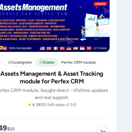
CodeIgniter
Stable
Perfex CRM module
Assets Management & Asset Tracking
module for Perfex CRM
erfex CRM module, bought direct - lifetime updates
and real support.
★
4.38
(8)
546 sales
v1.3.0
49
$59