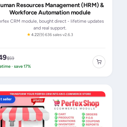
uman Resources Management (HRM) &
Workforce Automation module
erfex CRM module, bought direct - lifetime updates
and real support.
★
4.22
(9)
636 sales
v2.6.3
49
$59
fetime · save 17%
t seller