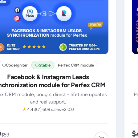
ller
CodeIgniter
Stable
Perfex CRM module
Facebook & Instagram Leads
chronization module for Perfex CRM
ex CRM module, bought direct - lifetime updates
P
and real support.
★
4.43
(7)
609 sales
v2.0.0
9
$
$59