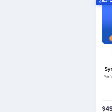
Best se
Syn
Perf
$4