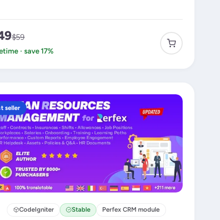
49
$59
fetime · save 17%
t seller
CodeIgniter
Stable
Perfex CRM module