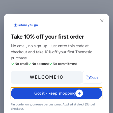
Before you go
Ready to drop
Take 10% off your first order
WordPress Image
No email, no sign-up - just enter this code at
Scraper & Media
checkout and take 10% off your first Themesic
Automation Plugin
purchase.
No email
No account
No commitment
into your stack?
WELCOME10
Copy
Standard $39 one-time, or Pro from
$7.5/mo billed yearly - lifetime updates,
support, and quick, secure checkout.
Got it - keep shopping
Cheaper than the old CodeCanyon
price, with no marketplace cut.
First order only, one use per customer. Applied at direct (Stripe)
checkout.
Buy Standard - $39