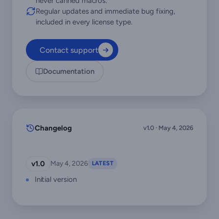
never canned macros.
Regular updates and immediate bug fixing,
included in every license type.
Contact support
Documentation
Changelog
v1.0 · May 4, 2026
v1.0
May 4, 2026
LATEST
Initial version