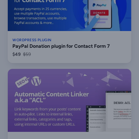
WORDPRESS PLUGIN
PayPal Donation plugin for Contact Form 7
$49
$59