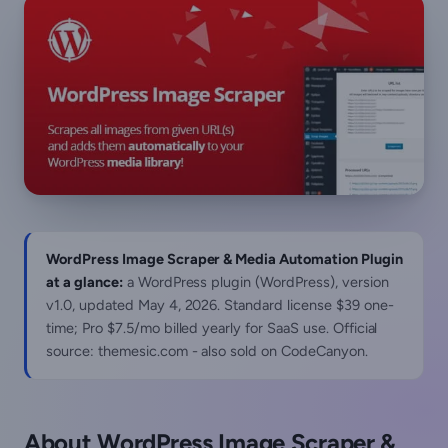
WordPress Image Scraper & Media Automation Plugin
at a glance:
a WordPress plugin (WordPress), version
v1.0, updated
May 4, 2026
. Standard license $39 one-
time; Pro $7.5/mo billed yearly for SaaS use. Official
source: themesic.com - also sold on CodeCanyon.
About WordPress Image Scraper &