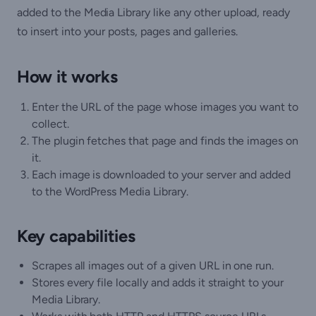
added to the Media Library like any other upload, ready
to insert into your posts, pages and galleries.
How it works
Enter the URL of the page whose images you want to
collect.
The plugin fetches that page and finds the images on
it.
Each image is downloaded to your server and added
to the WordPress Media Library.
Key capabilities
Scrapes all images out of a given URL in one run.
Stores every file locally and adds it straight to your
Media Library.