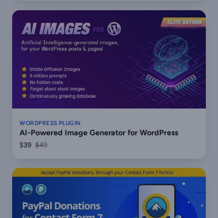
WORDPRESS PLUGIN
AI-Powered Image Generator for WordPress
$39
$49