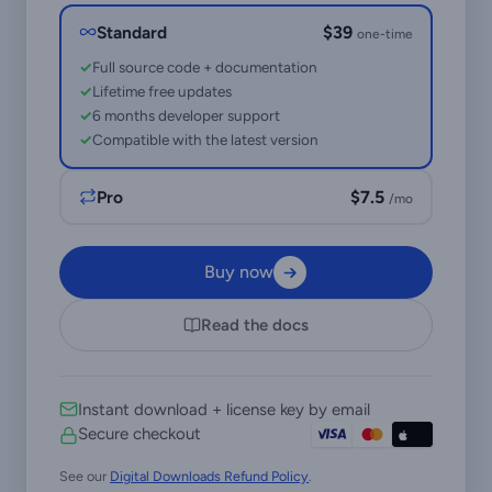
Standard
$39
one-time
Full source code + documentation
Lifetime free updates
6 months developer support
Compatible with the latest version
Pro
$7.5
/mo
Buy now
Read the docs
Instant download + license key by email
Secure checkout
See our
Digital Downloads Refund Policy
.