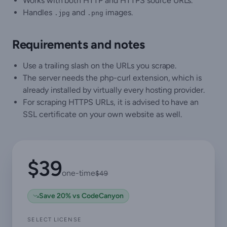
Works with both HTTP and HTTPS source URLs.
Handles
and
images.
.jpg
.png
Requirements and notes
Use a trailing slash on the URLs you scrape.
The server needs the php-curl extension, which is
already installed by virtually every hosting provider.
For scraping HTTPS URLs, it is advised to have an
SSL certificate on your own website as well.
$39
one-time
$49
Save 20% vs CodeCanyon
SELECT LICENSE