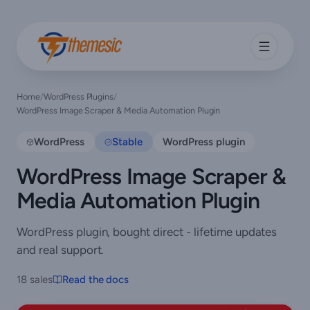
Home
/
WordPress Plugins
/
WordPress Image Scraper & Media Automation Plugin
WordPress
Stable
WordPress plugin
WordPress Image Scraper &
Media Automation Plugin
WordPress plugin, bought direct - lifetime updates
and real support.
18 sales
Read the docs