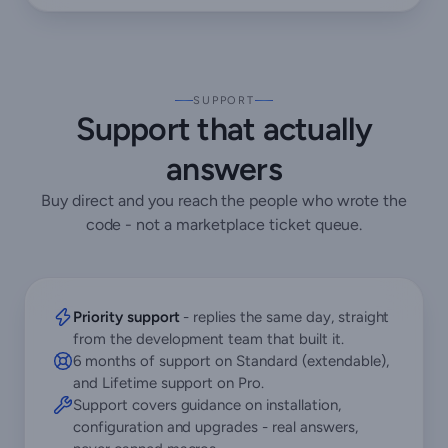
SUPPORT
Support that actually
answers
Buy direct and you reach the people who wrote the
code - not a marketplace ticket queue.
Priority support
- replies the same day, straight
from the development team that built it.
6 months of support on Standard (extendable),
and Lifetime support on Pro.
Support covers guidance on installation,
configuration and upgrades - real answers,