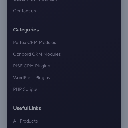
Contact us
Categories
Perfex CRM Modules
Concord CRM Modules
RISE CRM Plugins
WordPress Plugins
PHP Scripts
Useful Links
All Products