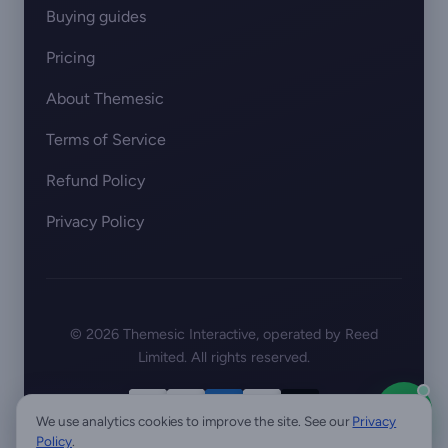
Buying guides
Pricing
About Themesic
Terms of Service
Refund Policy
Privacy Policy
© 2026 Themesic Interactive, operated by Reed
Limited. All rights reserved.
We use analytics cookies to improve the site. See our
Privacy
Policy
.