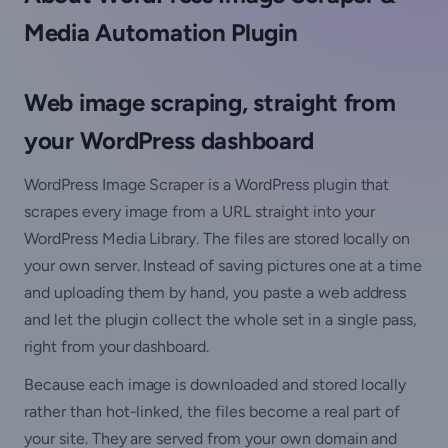
Media Automation Plugin
Web image scraping, straight from
your WordPress dashboard
WordPress Image Scraper is a WordPress plugin that
scrapes every image from a URL straight into your
WordPress Media Library. The files are stored locally on
your own server. Instead of saving pictures one at a time
and uploading them by hand, you paste a web address
and let the plugin collect the whole set in a single pass,
right from your dashboard.
Because each image is downloaded and stored locally
rather than hot-linked, the files become a real part of
your site. They are served from your own domain and