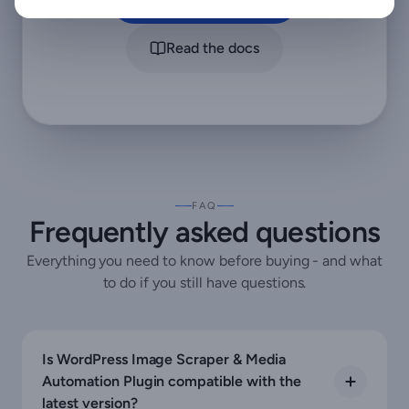
Read the docs
FAQ
Frequently asked questions
Everything you need to know before buying - and what
to do if you still have questions.
Is WordPress Image Scraper & Media
Automation Plugin compatible with the
latest version?