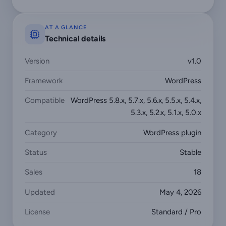
AT A GLANCE
Technical details
Version
v1.0
Framework
WordPress
Compatible
WordPress 5.8.x, 5.7.x, 5.6.x, 5.5.x, 5.4.x,
5.3.x, 5.2.x, 5.1.x, 5.0.x
Category
WordPress plugin
Status
Stable
Sales
18
Updated
May 4, 2026
License
Standard / Pro