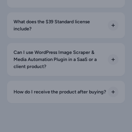
What does the $39 Standard license
include?
Can I use WordPress Image Scraper &
Media Automation Plugin in a SaaS or a
client product?
How do I receive the product after buying?