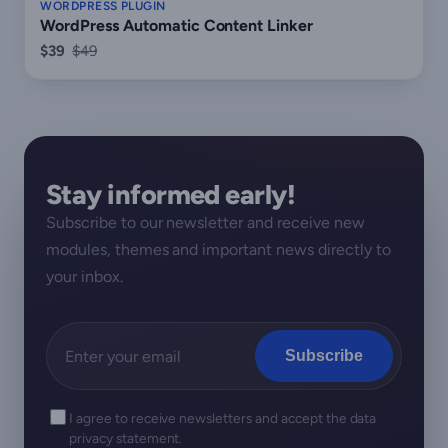
WORDPRESS PLUGIN
WordPress Automatic Content Linker
$39
$49
Stay informed early!
Subscribe to our newsletter and receive new
modules, themes and important news directly to
your inbox.
Subscribe
I agree to receive newsletters and accept the data
privacy statement.