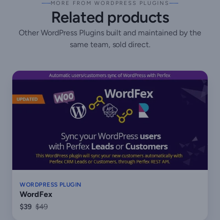
MORE FROM WORDPRESS PLUGINS
Related products
Other WordPress Plugins built and maintained by the
same team, sold direct.
WORDPRESS PLUGIN
WordFex
$39
$49