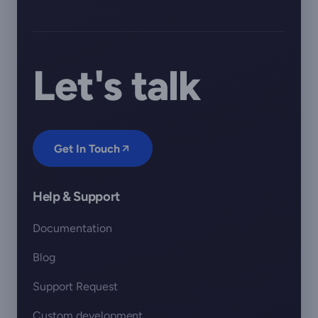
Let's talk
Get In Touch
Help & Support
Documentation
Blog
Support Request
Custom development