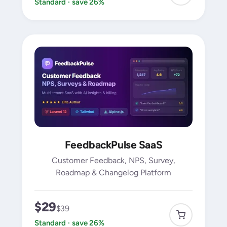
Standard · save 26%
FeedbackPulse SaaS
Customer Feedback, NPS, Survey,
Roadmap & Changelog Platform
$29
$39
Standard · save 26%