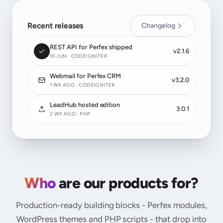
Recent releases
Changelog
REST API for Perfex shipped
v2.1.6
10 JUN · CODEIGNITER
Webmail for Perfex CRM
v3.2.0
1 WK AGO · CODEIGNITER
LeadHub hosted edition
3.0.1
2 WK AGO · PHP
Who
are our products for?
Production-ready building blocks - Perfex modules,
WordPress themes and PHP scripts - that drop into