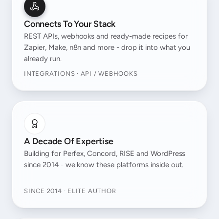
Connects To Your Stack
REST APIs, webhooks and ready-made recipes for
Zapier, Make, n8n and more - drop it into what you
already run.
INTEGRATIONS · API / WEBHOOKS
A Decade Of Expertise
Building for Perfex, Concord, RISE and WordPress
since 2014 - we know these platforms inside out.
SINCE 2014 · ELITE AUTHOR