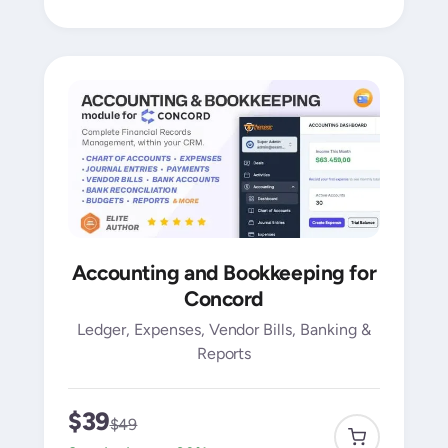
Accounting and Bookkeeping for
Concord
Ledger, Expenses, Vendor Bills, Banking &
Reports
$39
$49