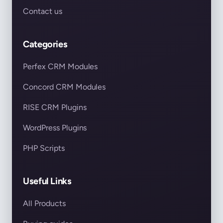
Contact us
Categories
Perfex CRM Modules
Concord CRM Modules
RISE CRM Plugins
WordPress Plugins
PHP Scripts
Useful Links
All Products