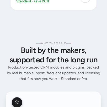
Standard · save 20%
WHY THEMESIC
Built by the makers,
supported for the long run
Production-tested CRM modules and plugins, backed
by real human support, frequent updates, and licensing
that fits how you work - Standard or Pro.