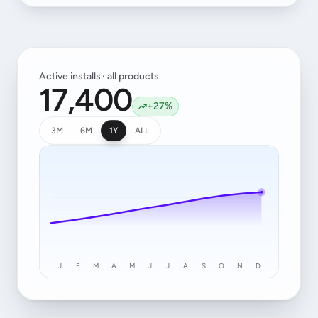
Active installs · all products
17,400
+27%
3M
6M
1Y
ALL
J
F
M
A
M
J
J
A
S
O
N
D