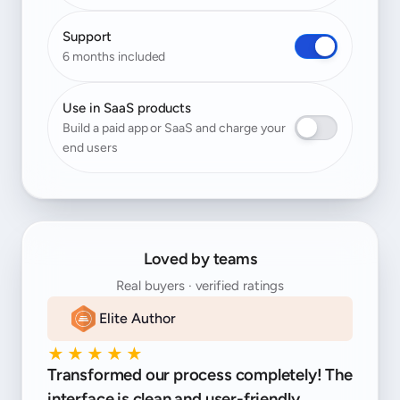
Support
6 months included
Use in SaaS products
Build a paid app or SaaS and charge your
end users
Loved by teams
Real buyers · verified ratings
Elite Author
★★★★★
Transformed our process completely! The
interface is clean and user-friendly.