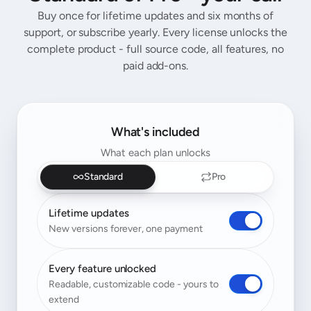
Buy once for lifetime updates and six months of
support, or subscribe yearly. Every license unlocks the
complete product - full source code, all features, no
paid add-ons.
What's included
What each plan unlocks
Standard
Pro
Lifetime updates
New versions forever, one payment
Every feature unlocked
Readable, customizable code - yours to
extend