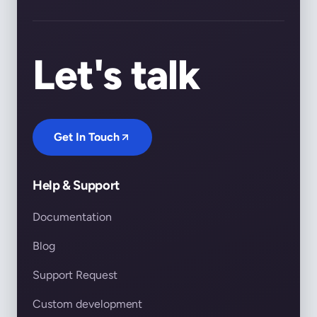
Let's talk
Get In Touch
Help & Support
Documentation
Blog
Support Request
Custom development