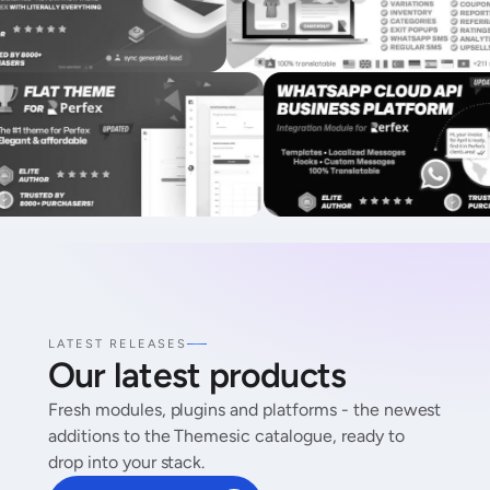
LATEST RELEASES
Our latest products
Fresh modules, plugins and platforms - the newest
additions to the Themesic catalogue, ready to
drop into your stack.