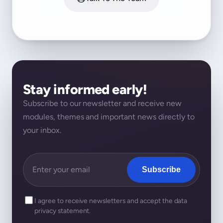
Stay informed early!
Subscribe to our newsletter and receive new
modules, themes and important news directly to
your inbox.
Subscribe
I agree to receive newsletters and accept the data
privacy statement.