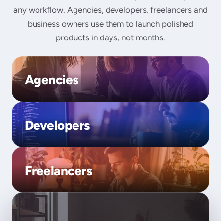
any workflow. Agencies, developers, freelancers and
business owners use them to launch polished
products in days, not months.
Agencies
Developers
Freelancers