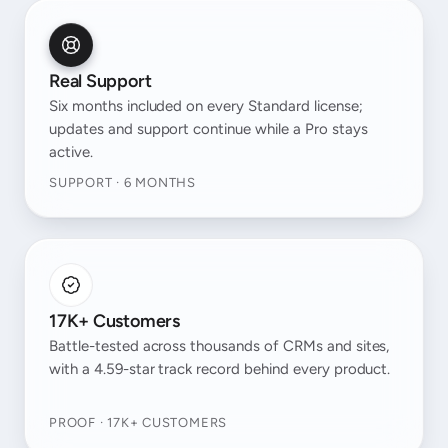
Real Support
Six months included on every Standard license;
updates and support continue while a Pro stays
active.
SUPPORT · 6 MONTHS
17K+ Customers
Battle-tested across thousands of CRMs and sites,
with a 4.59-star track record behind every product.
PROOF · 17K+ CUSTOMERS