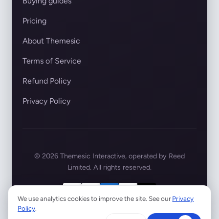
Buying guides
Pricing
About Themesic
Terms of Service
Refund Policy
Privacy Policy
© 2026 Themesic Interactive, operated by Reed
Limited. All rights reserved.
We use analytics cookies to improve the site. See our
Privacy
Policy
.