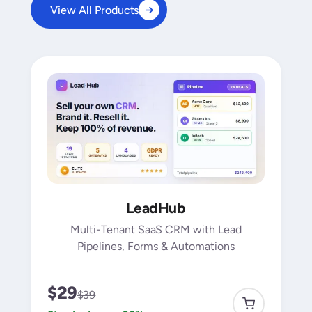
View All Products
LeadHub
Multi-Tenant SaaS CRM with Lead
Pipelines, Forms & Automations
$29
$39