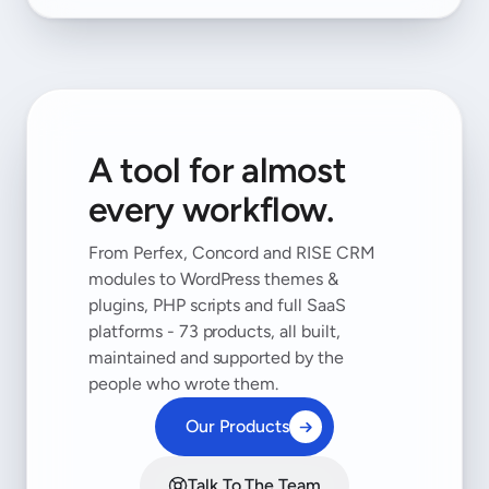
A tool for almost
every workflow.
From Perfex, Concord and RISE CRM
modules to WordPress themes &
plugins, PHP scripts and full SaaS
platforms - 73 products, all built,
maintained and supported by the
people who wrote them.
Our Products
Talk To The Team