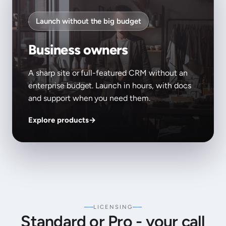
Launch without the big budget
Business owners
A sharp site or full-featured CRM without an
enterprise budget. Launch in hours, with docs
and support when you need them.
Explore products
→
LICENSING
Standard or Pro - your call