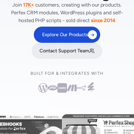
Join
17K+
customers, creating with our products.
Perfex CRM modules, WordPress plugins and self-
hosted PHP scripts - sold direct
since 2014
Explore Our Products
Contact Support Team
BUILT FOR & INTEGRATES WITH