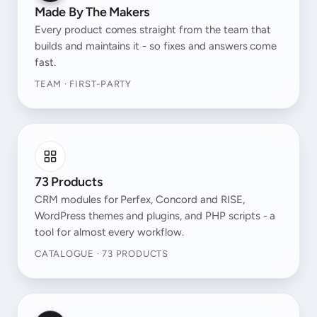
Made By The Makers
Every product comes straight from the team that
builds and maintains it - so fixes and answers come
fast.
TEAM · FIRST-PARTY
73 Products
CRM modules for Perfex, Concord and RISE,
WordPress themes and plugins, and PHP scripts - a
tool for almost every workflow.
CATALOGUE · 73 PRODUCTS