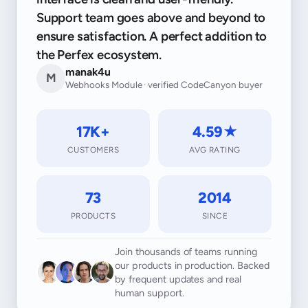
Support team goes above and beyond to
ensure satisfaction. A perfect addition to
the Perfex ecosystem.
manak4u
M
Webhooks Module · verified CodeCanyon buyer
17K+
4.59★
CUSTOMERS
AVG RATING
73
2014
PRODUCTS
SINCE
Join thousands of teams running
our products in production. Backed
by frequent updates and real
human support.