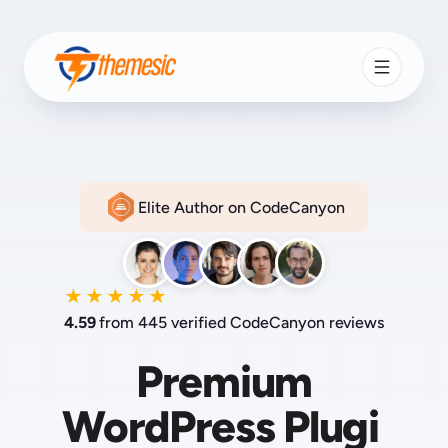
Elite Author on CodeCanyon
★★★★★
4.59
from 445 verified CodeCanyon reviews
Premium
PHP S