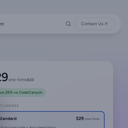
nt
Contact Us
29
one-time
$39
ve 26% vs CodeCanyon
T LICENSE
Standard
$29
one-time
ull source code + documentation