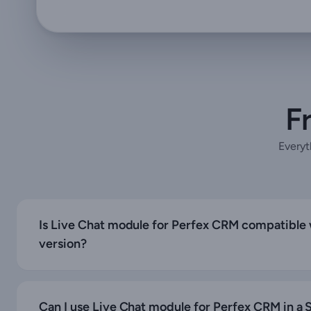
F
Everyt
Is Live Chat module for Perfex CRM compatible w
version?
Can I use Live Chat module for Perfex CRM in a S