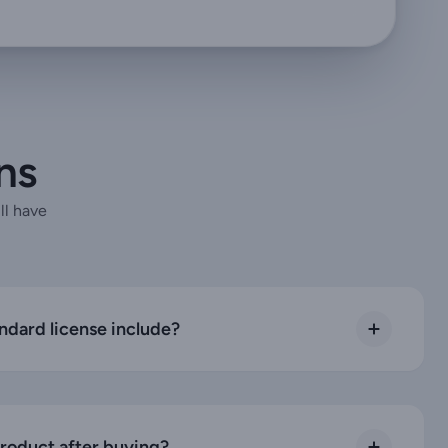
ns
ll have
ndard license include?
product after buying?