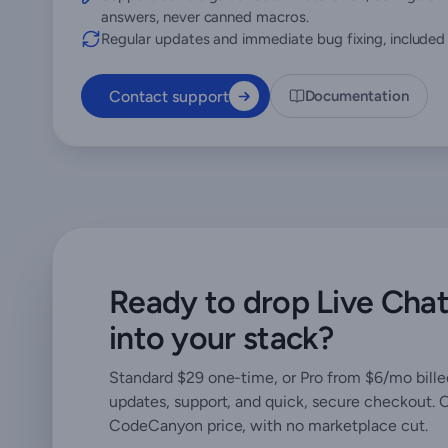
answers, never canned macros.
Regular updates and immediate bug fixing, included i
Contact support
Documentation
Ready to drop Live Cha
into your stack?
Standard $29 one-time, or Pro from $6/mo billed
updates, support, and quick, secure checkout. 
CodeCanyon price, with no marketplace cut.