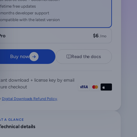
ifetime free updates
 months developer support
ompatible with the latest version
Pro
$6
/mo
Buy now
Read the docs
tant download + license key by email
ure checkout
r
Digital Downloads Refund Policy
.
AT A GLANCE
Technical details