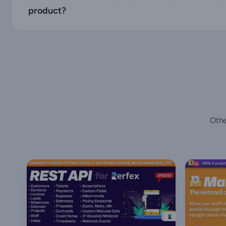
product?
Othe