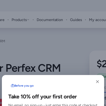
·
·
·
·
are
Products
Documentation
Guides
My accou
 CRM
$
or Perfex CRM
Sa
Before you go
SELEC
Take 10% off your first order
No email, no sign-up - just enter this code at checkout
F