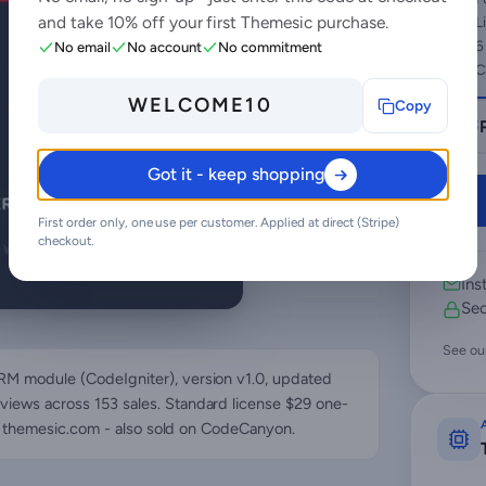
and take 10% off your first Themesic purchase.
L
6
No email
No account
No commitment
C
WELCOME10
Copy
Got it - keep shopping
First order only, one use per customer. Applied at direct (Stripe)
checkout.
Ins
Sec
See ou
RM module (CodeIgniter), version v1.0, updated
views across 153 sales. Standard license $29 one-
ce: themesic.com - also sold on CodeCanyon.