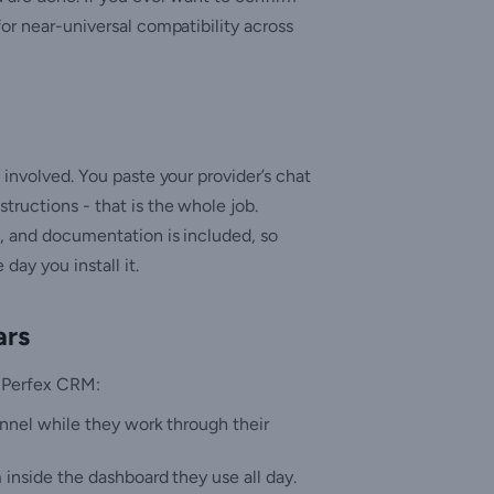
for near-universal compatibility across
 involved. You paste your provider’s chat
tructions - that is the whole job.
s, and documentation is included, so
ay you install it.
ars
e Perfex CRM:
annel while they work through their
inside the dashboard they use all day.