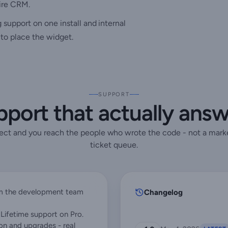
tire CRM.
upport on one install and internal
to place the widget.
SUPPORT
port that actually ans
rect and you reach the people who wrote the code - not a mark
ticket queue.
rom the development team
Changelog
Lifetime support on Pro.
ion and upgrades - real