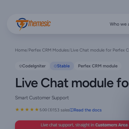
Who we 
Home
/
Perfex CRM Modules
/
Live Chat module for Perfex
CodeIgniter
Stable
Perfex CRM module
Live Chat module f
Smart Customer Support
★★★★★
★★★★★
153 sales
Read the docs
5.00 (3)