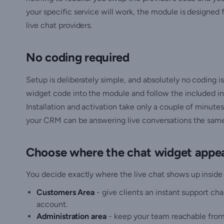
your specific service will work, the module is designed 
live chat providers.
No coding required
Setup is deliberately simple, and absolutely no coding is
widget code into the module and follow the included ins
Installation and activation take only a couple of minute
your CRM can be answering live conversations the same d
Choose where the chat widget appe
You decide exactly where the live chat shows up insid
Customers Area
- give clients an instant support ch
account.
Administration area
- keep your team reachable from 