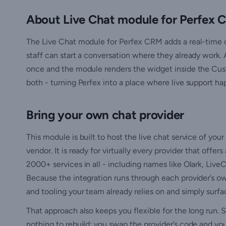
About Live Chat module for Perfex
The Live Chat module for Perfex CRM adds a real-time 
staff can start a conversation where they already work.
once and the module renders the widget inside the Cust
both - turning Perfex into a place where live support ha
Bring your own chat provider
This module is built to host the live chat service of your
vendor. It is ready for virtually every provider that off
2000+ services in all - including names like Olark, Liv
Because the integration runs through each provider’s ow
and tooling your team already relies on and simply surf
That approach also keeps you flexible for the long run. S
nothing to rebuild: you swap the provider’s code and yo