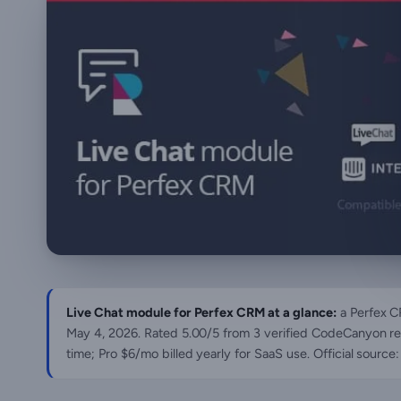
Live Chat module for Perfex CRM at a glance:
a Perfex C
May 4, 2026
. Rated 5.00/5 from 3 verified CodeCanyon re
time; Pro $6/mo billed yearly for SaaS use. Official sour