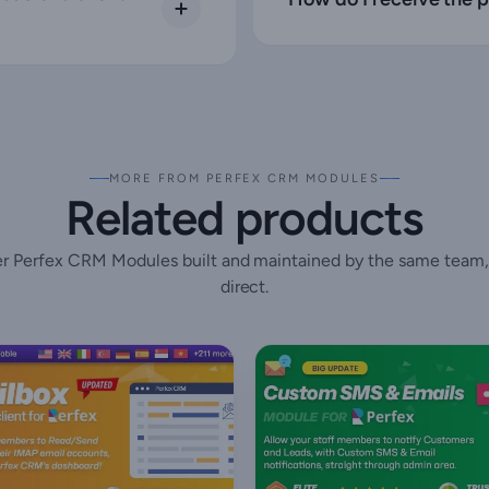
MORE FROM PERFEX CRM MODULES
Related products
r Perfex CRM Modules built and maintained by the same team,
direct.