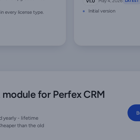
v1.0
May 4, 2026
LATEST
Initial version
n every license type.
t module for Perfex CRM
B
 yearly - lifetime
Cheaper than the old