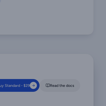
uy Standard - $29
Read the docs