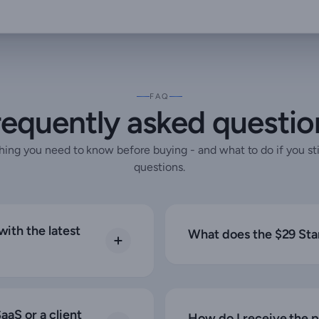
FAQ
requently asked questio
hing you need to know before buying - and what to do if you sti
questions.
ith the latest
What does the $29 Sta
aaS or a client
How do I receive the 