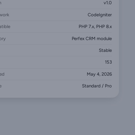
n
v1.0
work
CodeIgniter
tible
PHP 7.x, PHP 8.x
ory
Perfex CRM module
Stable
153
ed
May 4, 2026
e
Standard / Pro