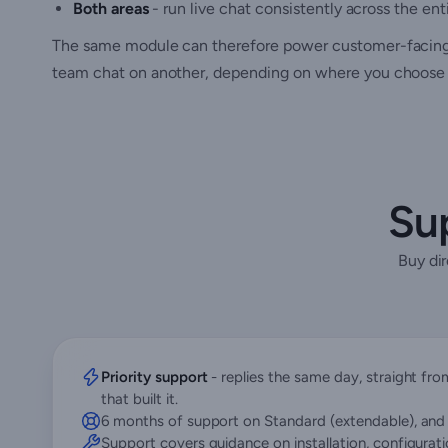
Both areas
- run live chat consistently across the en
The same module can therefore power customer-facing s
team chat on another, depending on where you choose 
Sup
Buy di
Priority support
- replies the same day, straight f
that built it.
6 months of support on Standard (extendable), and 
Support covers guidance on installation, configurat