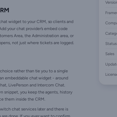
Versio
 CRM
Frame
chat widget to your CRM, so clients and
Compa
 Add your chat provider’s embed code
Categ
omers Area, the Administration area, or
ppens, not just where tickets are logged.
Status
Sales
Updat
 choice rather than tie you to a single
Licens
ers an embeddable chat widget - around
eChat, LivePerson and Intercom Chat.
n snippet, you keep the agents, history
ace them inside the CRM.
witch chat services later and there is
u are done. If you ever want to confirm