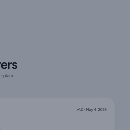
wers
etplace
v1.0 · May 4, 2026