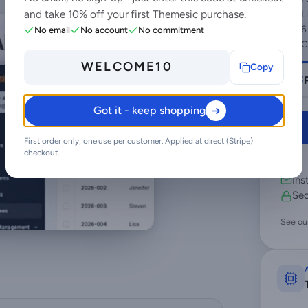
and take 10% off your first Themesic purchase.
L
6
No email
No account
No commitment
C
WELCOME10
Copy
Got it - keep shopping
First order only, one use per customer. Applied at direct (Stripe)
checkout.
Ins
Sec
See ou