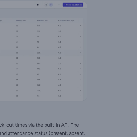
-out times via the built-in API. The
nd attendance status (present, absent,