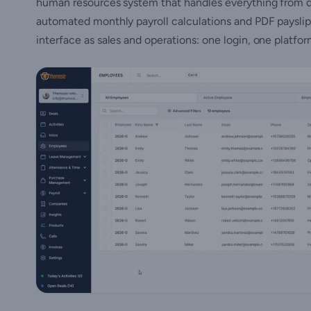
human resources system that handles everything from d
automated monthly payroll calculations and PDF payslip
interface as sales and operations: one login, one platfo