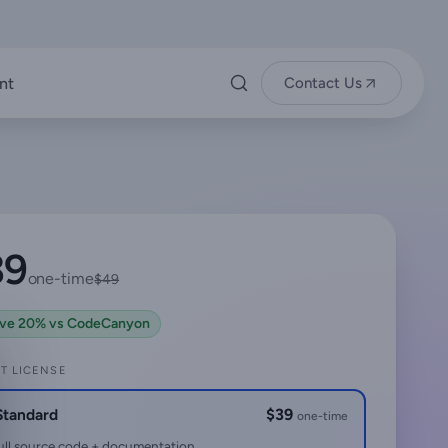
nt
Contact Us
39
one-time
$49
ve 20% vs CodeCanyon
T LICENSE
Standard
$39
one-time
ull source code + documentation