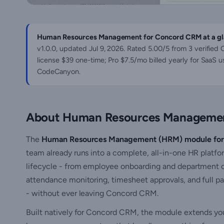
Human Resources Management for Concord CRM at a gl
v1.0.0, updated
Jul 9, 2026
. Rated 5.00/5 from 3 verified
license $39 one-time; Pro $7.5/mo billed yearly for SaaS u
CodeCanyon.
About Human Resources Managemen
The
Human Resources Management (HRM) module fo
team already runs into a complete, all-in-one HR platf
lifecycle - from employee onboarding and department or
attendance monitoring, timesheet approvals, and full pa
- without ever leaving Concord CRM.
Built natively for Concord CRM, the module extends yo