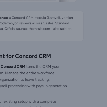
ance:
a Concord CRM module (Laravel), version
 CodeCanyon reviews across 5 sales. Standard
se. Official source: themesic.com - also sold on
t for Concord CRM
r Concord CRM
turns the CRM your
orm. Manage the entire workforce
ganization to leave tracking,
yroll processing with payslip generation
ur existing setup with a complete