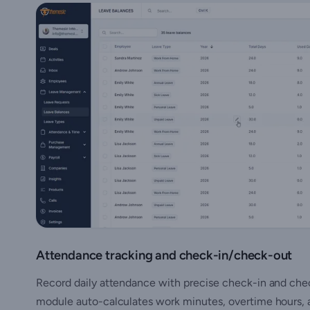
Attendance tracking and check-in/check-out
Record daily attendance with precise check-in and check
module auto-calculates work minutes, overtime hours, a