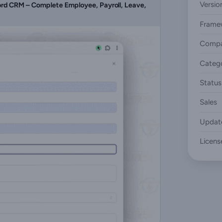
Versio
d CRM – Complete Employee, Payroll, Leave,
Frame
Compa
Categ
Status
Sales
Updat
Licens