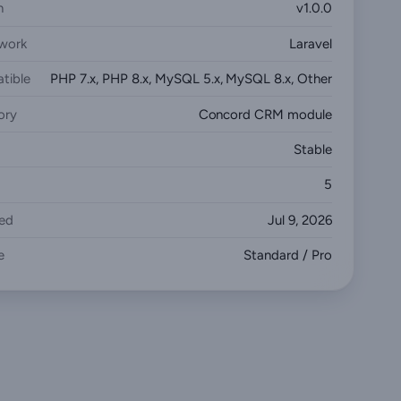
n
v1.0.0
work
Laravel
tible
PHP 7.x, PHP 8.x, MySQL 5.x, MySQL 8.x, Other
ory
Concord CRM module
Stable
5
ed
Jul 9, 2026
e
Standard / Pro