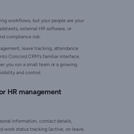
ng workflows, but your people are your
dsheets, external HR software, or
and compliance risk.
nagement, leave tracking, attendance
into Concord CRM’s familiar interface.
er you run a small team or a growing
sibility and control.
 for HR management
onal information, contact details,
d work status tracking (active, on leave,