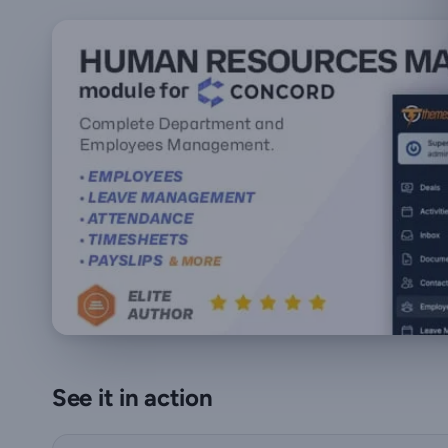
See it in action