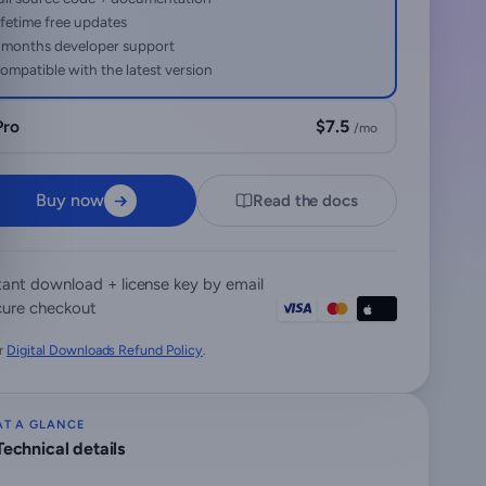
ifetime free updates
 months developer support
ompatible with the latest version
Pro
$7.5
/mo
Buy now
Read the docs
tant download + license key by email
ure checkout
r
Digital Downloads Refund Policy
.
AT A GLANCE
Technical details