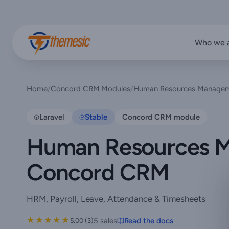
Who we 
Home
/
Concord CRM Modules
/
Human Resources Managem
Laravel
Stable
Concord CRM module
Human Resources M
Concord CRM
HRM, Payroll, Leave, Attendance & Timesheets
★★★★★
★★★★★
5 sales
Read the docs
5.00 (3)