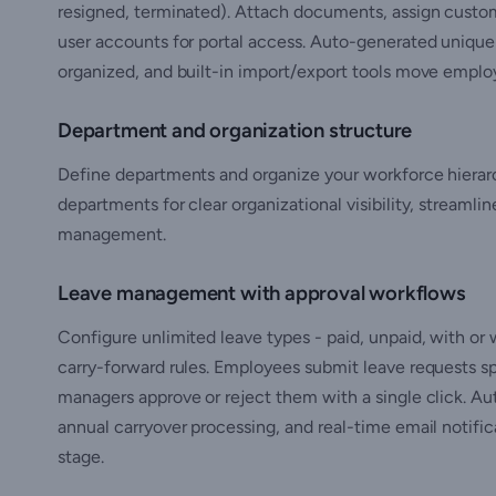
resigned, terminated). Attach documents, assign custo
user accounts for portal access. Auto-generated uniqu
organized, and built-in import/export tools move employ
Department and organization structure
Define departments and organize your workforce hierar
departments for clear organizational visibility, streamli
management.
Leave management with approval workflows
Configure unlimited leave types - paid, unpaid, with or
carry-forward rules. Employees submit leave requests sp
managers approve or reject them with a single click. Au
annual carryover processing, and real-time email notifi
stage.