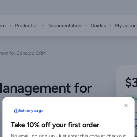
·
·
·
·
are
Products
Documentation
Guides
My accou
ent for Concord CRM
$
anagement for
Sa
Before you go
SELEC
Take 10% off your first order
No email, no sign-up - just enter this code at checkout
F