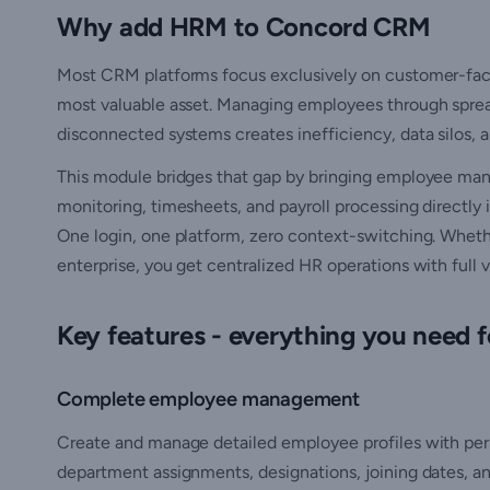
Why add HRM to Concord CRM
Most CRM platforms focus exclusively on customer-faci
most valuable asset. Managing employees through sprea
disconnected systems creates inefficiency, data silos, 
This module bridges that gap by bringing employee ma
monitoring, timesheets, and payroll processing directly 
One login, one platform, zero context-switching. Wheth
enterprise, you get centralized HR operations with full vi
Key features - everything you need
Complete employee management
Create and manage detailed employee profiles with pers
department assignments, designations, joining dates, an