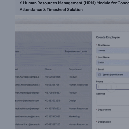
⚡ Human Resources Management (HRM) Module for Concor
Attendance & Timesheet Solution