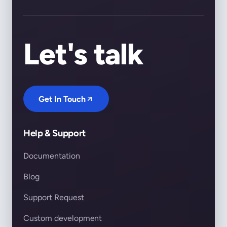
Let's talk
Get In Touch
Help & Support
Documentation
Blog
Support Request
Custom development