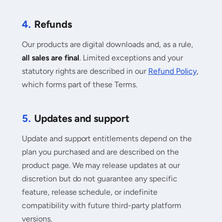
4.
Refunds
Our products are digital downloads and, as a rule,
all sales are final
. Limited exceptions and your
statutory rights are described in our
Refund Policy
,
which forms part of these Terms.
5.
Updates and support
Update and support entitlements depend on the
plan you purchased and are described on the
product page. We may release updates at our
discretion but do not guarantee any specific
feature, release schedule, or indefinite
compatibility with future third-party platform
versions.