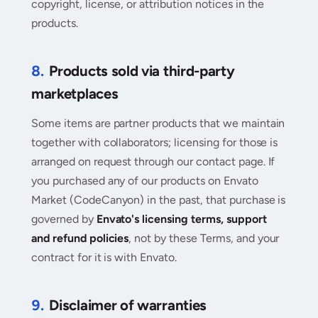
copyright, license, or attribution notices in the
products.
8.
Products sold via third-party
marketplaces
Some items are partner products that we maintain
together with collaborators; licensing for those is
arranged on request through our contact page. If
you purchased any of our products on Envato
Market (CodeCanyon) in the past, that purchase is
governed by
Envato's licensing terms, support
and refund policies
, not by these Terms, and your
contract for it is with Envato.
9.
Disclaimer of warranties