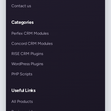
Contact us
Categories
Perfex CRM Modules
Concord CRM Modules
RISE CRM Plugins
WordPress Plugins
PHP Scripts
Useful Links
All Products