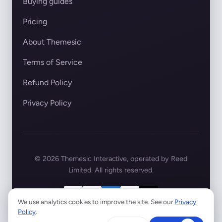
Buying guides
Pricing
About Themesic
Terms of Service
Refund Policy
Privacy Policy
© 2026 Themesic Interactive, operated by Reed
Limited. All rights reserved.
We use analytics cookies to improve the site. See our
Privacy
Policy
.