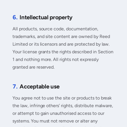
6.
Intellectual property
All products, source code, documentation,
trademarks, and site content are owned by Reed
Limited or its licensors and are protected by law.
Your license grants the rights described in Section
1 and nothing more. All rights not expressly
granted are reserved.
7.
Acceptable use
You agree not to use the site or products to break
the law, infringe others' rights, distribute malware,
or attempt to gain unauthorised access to our
systems. You must not remove or alter any