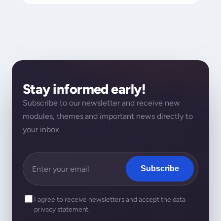
Stay informed early!
Subscribe to our newsletter and receive new
modules, themes and important news directly to
your inbox.
Subscribe
I agree to receive newsletters and accept the data
privacy statement.