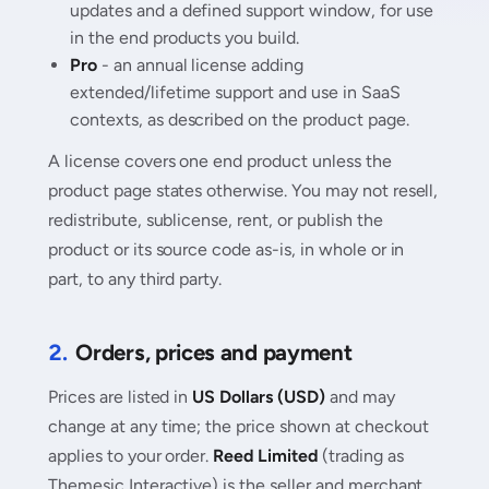
updates and a defined support window, for use
in the end products you build.
Pro
- an annual license adding
extended/lifetime support and use in SaaS
contexts, as described on the product page.
A license covers one end product unless the
product page states otherwise. You may not resell,
redistribute, sublicense, rent, or publish the
product or its source code as-is, in whole or in
part, to any third party.
2.
Orders, prices and payment
Prices are listed in
US Dollars (USD)
and may
change at any time; the price shown at checkout
applies to your order.
Reed Limited
(trading as
Themesic Interactive) is the seller and merchant