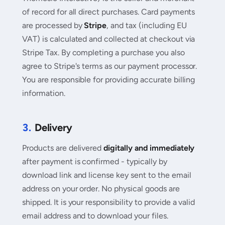
of record for all direct purchases. Card payments
are processed by
Stripe
, and tax (including EU
VAT) is calculated and collected at checkout via
Stripe Tax. By completing a purchase you also
agree to Stripe's terms as our payment processor.
You are responsible for providing accurate billing
information.
3.
Delivery
Products are delivered
digitally and immediately
after payment is confirmed - typically by
download link and license key sent to the email
address on your order. No physical goods are
shipped. It is your responsibility to provide a valid
email address and to download your files.