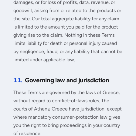
damages, or for loss of profits, data, revenue, or
goodwill, arising from or related to the products or
the site. Our total aggregate liability for any claim
is limited to the amount you paid for the product
giving rise to the claim. Nothing in these Terms
limits liability for death or personal injury caused
by negligence, fraud, or any liability that cannot be
limited under applicable law.
11.
Governing law and jurisdiction
These Terms are governed by the laws of Greece,
without regard to conflict-of-laws rules. The
courts of Athens, Greece have jurisdiction, except
where mandatory consumer-protection law gives
you the right to bring proceedings in your country
of residence.