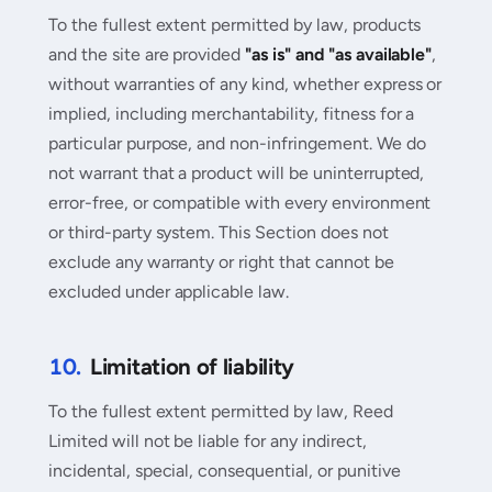
To the fullest extent permitted by law, products
and the site are provided
"as is" and "as available"
,
without warranties of any kind, whether express or
implied, including merchantability, fitness for a
particular purpose, and non-infringement. We do
not warrant that a product will be uninterrupted,
error-free, or compatible with every environment
or third-party system. This Section does not
exclude any warranty or right that cannot be
excluded under applicable law.
10.
Limitation of liability
To the fullest extent permitted by law, Reed
Limited will not be liable for any indirect,
incidental, special, consequential, or punitive