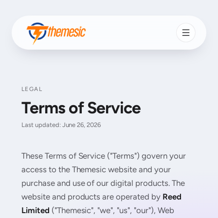
LEGAL
Terms of Service
Last updated: June 26, 2026
These Terms of Service ("Terms") govern your
access to the Themesic website and your
purchase and use of our digital products. The
website and products are operated by
Reed
Limited
("Themesic", "we", "us", "our"), Web