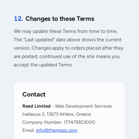
12.
Changes to these Terms
We may update these Terms from time to time.
The "Last updated" date above shows the current
version. Changes apply to orders placed after they
are posted; continued use of the site means you
accept the updated Terms.
Contact
Reed Limited
- Web Development Services
Irakleous 2, 13673 Athens, Greece
Company Number: 177479303000
Email:
info@themesic.com