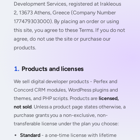
Development Services, registered at Irakleous
2, 13673 Athens, Greece (Company Number
177479303000). By placing an order or using
this site, you agree to these Terms. If you do not
agree, do not use the site or purchase our
products.
1.
Products and licenses
We sell digital developer products - Perfex and
Concord CRM modules, WordPress plugins and
themes, and PHP scripts. Products are
licensed,
not sold
. Unless a product page states otherwise, a
purchase grants you a non-exclusive, non-
transferable license under the plan you choose:
Standard
- a one-time license with lifetime