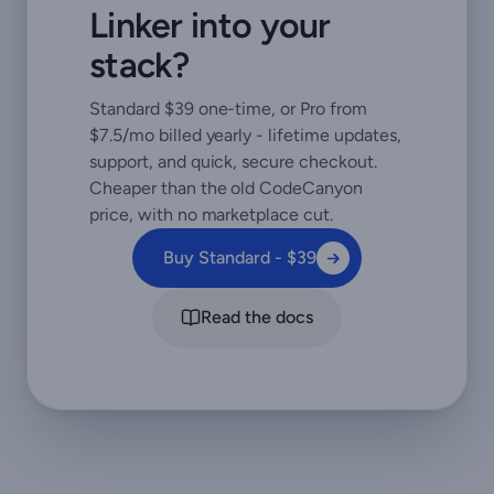
Linker into your
stack?
Standard $39 one-time, or Pro from
$7.5/mo billed yearly - lifetime updates,
support, and quick, secure checkout.
Cheaper than the old CodeCanyon
price, with no marketplace cut.
Buy Standard - $39
Read the docs