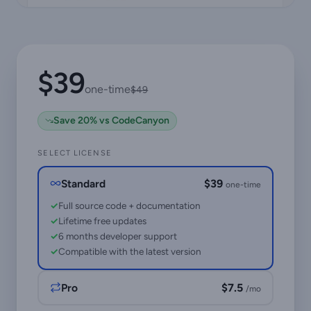
$39
one-time
$49
Save 20% vs CodeCanyon
SELECT LICENSE
Standard
$39
one-time
Full source code + documentation
Lifetime free updates
6 months developer support
Compatible with the latest version
Pro
$7.5
/mo