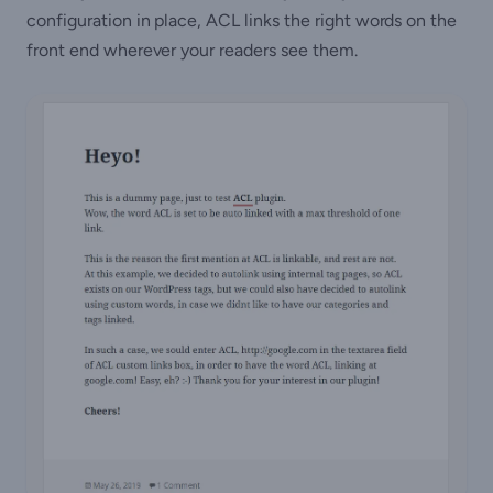
configuration in place, ACL links the right words on the
front end wherever your readers see them.