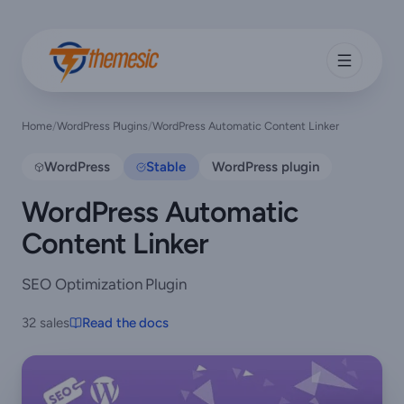
Home
/
WordPress Plugins
/
WordPress Automatic Content Linker
WordPress
Stable
WordPress plugin
WordPress Automatic
Content Linker
SEO Optimization Plugin
32 sales
Read the docs