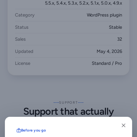
5.5.x, 5.4.x, 5.3.x, 5.2.x, 5.1.x, 5.0.x, 4.9.x
Category
WordPress plugin
Status
Stable
Sales
32
Updated
May 4, 2026
License
Standard / Pro
SUPPORT
Support that actually
answers
Before you go
Buy direct and you reach the people who wrote the