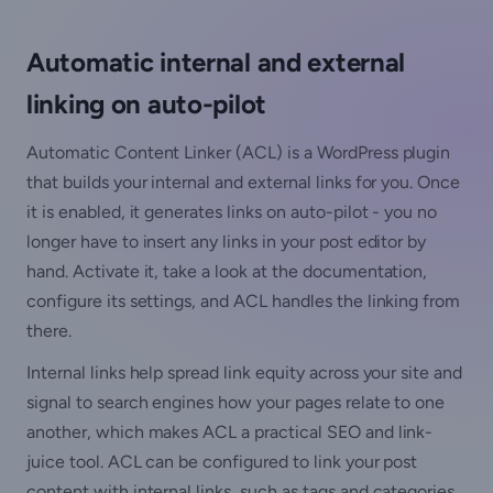
Automatic internal and external
linking on auto-pilot
Automatic Content Linker (ACL) is a WordPress plugin
that builds your internal and external links for you. Once
it is enabled, it generates links on auto-pilot - you no
longer have to insert any links in your post editor by
hand. Activate it, take a look at the documentation,
configure its settings, and ACL handles the linking from
there.
Internal links help spread link equity across your site and
signal to search engines how your pages relate to one
another, which makes ACL a practical SEO and link-
juice tool. ACL can be configured to link your post
content with internal links, such as tags and categories,