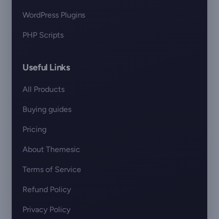
WordPress Plugins
PHP Scripts
Useful Links
All Products
Buying guides
Pricing
About Themesic
Terms of Service
Refund Policy
Privacy Policy