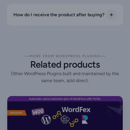
How do I receive the product after buying?
MORE FROM WORDPRESS PLUGINS
Related products
Other WordPress Plugins built and maintained by the
same team, sold direct.