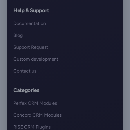
Help & Support
Documentation
Blog
Support Request
Custom development
Contact us
Categories
Perfex CRM Modules
Concord CRM Modules
RISE CRM Plugins