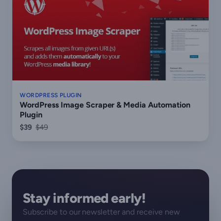
WORDPRESS PLUGIN
WordPress Image Scraper & Media Automation
Plugin
$39
$49
Stay informed early!
Subscribe to our newsletter and receive new