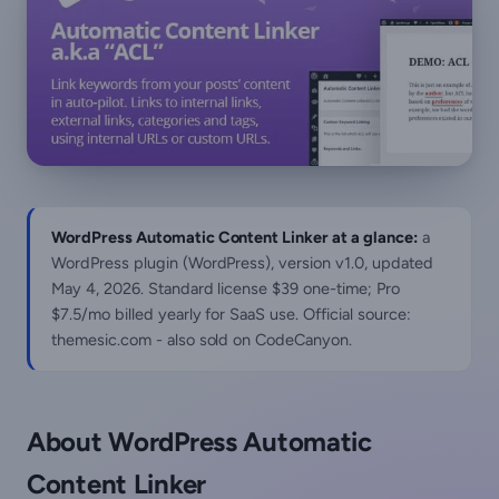
WordPress Automatic Content Linker at a glance:
a
WordPress plugin (WordPress), version v1.0, updated
May 4, 2026
. Standard license $39 one-time; Pro
$7.5/mo billed yearly for SaaS use. Official source:
themesic.com - also sold on CodeCanyon.
About WordPress Automatic
Content Linker