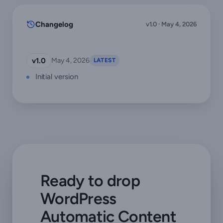
Changelog
v1.0 · May 4, 2026
v1.0
May 4, 2026
LATEST
Initial version
Ready to drop
WordPress
Automatic Content