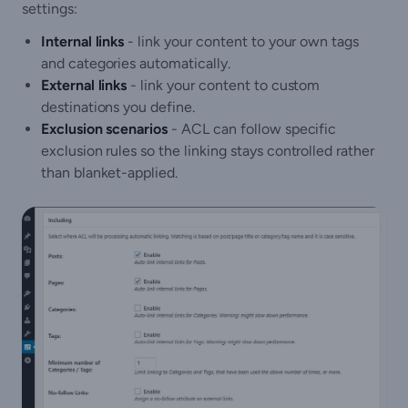
settings:
Internal links
- link your content to your own tags
and categories automatically.
External links
- link your content to custom
destinations you define.
Exclusion scenarios
- ACL can follow specific
exclusion rules so the linking stays controlled rather
than blanket-applied.