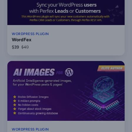
WORDPRESS PLUGIN
WordFex
$39
$49
WORDPRESS PLUGIN