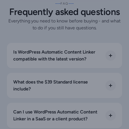
FAQ
Frequently asked questions
Everything you need to know before buying - and what
to do if you still have questions.
Is WordPress Automatic Content Linker
compatible with the latest version?
What does the $39 Standard license
include?
Can I use WordPress Automatic Content
Linker in a SaaS or a client product?