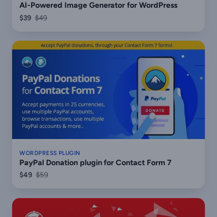
AI-Powered Image Generator for WordPress
$39
$49
WORDPRESS PLUGIN
PayPal Donation plugin for Contact Form 7
$49
$59