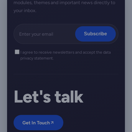
modules, themes and important news directly to
your inbox.
Subscribe
I agree to receive newsletters and accept the data
privacy statement.
Let's talk
Get In Touch