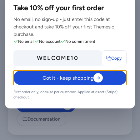
code - not a marketplace ticket queue.
Take 10% off your first order
No email, no sign-up - just enter this code at
checkout and take 10% off your first Themesic
Priority support
- replies the same day, straight
purchase.
from the development team that built it.
No email
No account
No commitment
6 months of support on Standard (extendable),
and Lifetime support on Pro.
WELCOME10
Copy
Support covers guidance on installation,
configuration and upgrades - real answers,
never canned macros.
Got it - keep shopping
Regular updates and immediate bug fixing,
included in every license type.
First order only, one use per customer. Applied at direct (Stripe)
checkout.
Contact support
Documentation