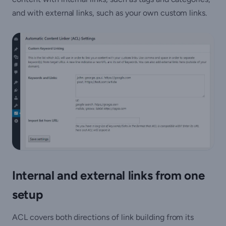
and with external links, such as your own custom links.
Internal and external links from one
setup
ACL covers both directions of link building from its