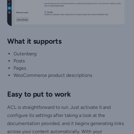
What it supports
Gutenberg
Posts
Pages
WooCommerce product descriptions
Easy to put to work
ACL is straightforward to run. Just activate it and
configure its settings after taking a look at the
documentation provided, and it begins generating links
across your content automatically. With your