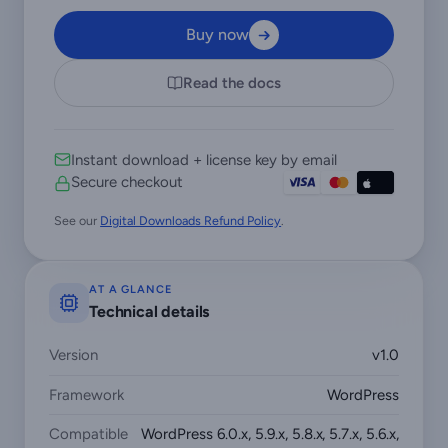
Buy now
Read the docs
Instant download + license key by email
Secure checkout
See our
Digital Downloads Refund Policy
.
AT A GLANCE
Technical details
Version
v1.0
Framework
WordPress
Compatible
WordPress 6.0.x, 5.9.x, 5.8.x, 5.7.x, 5.6.x,