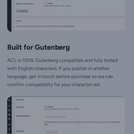
Built for Gutenberg
ACL is 100% Gutenberg compatible and fully tested
with English characters. If you publish in another
language, get in touch before purchase so we can
confirm compatibility for your character set.