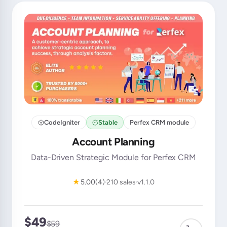
CodeIgniter
Stable
Perfex CRM module
Account Planning
Data-Driven Strategic Module for Perfex CRM
★
5.00
(4)
210 sales
v1.1.0
$49
$59