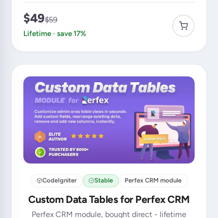
$49
$59
Lifetime · save 17%
CodeIgniter
Stable
Perfex CRM module
Custom Data Tables for Perfex CRM
Perfex CRM module, bought direct - lifetime