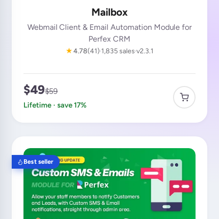
Mailbox
Webmail Client & Email Automation Module for
Perfex CRM
★
4.78
(41)
1,835 sales
v2.3.1
$49
$59
Lifetime · save 17%
Best seller