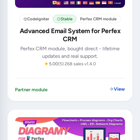
CodeIgniter
Stable
Perfex CRM module
Advanced Email System for Perfex
CRM
Perfex CRM module, bought direct - lifetime
updates and real support.
★
5.00
(5)
268 sales
v1.4.0
View
Partner module