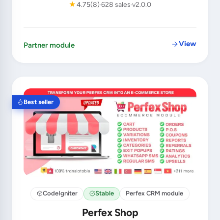
★
4.75
(8)
628 sales
v2.0.0
View
Partner module
Best seller
CodeIgniter
Stable
Perfex CRM module
Perfex Shop