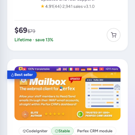
★
4.91
(44)
2,941 sales
v3.1.0
$69
$79
Lifetime · save 13%
Best seller
CodeIgniter
Stable
Perfex CRM module