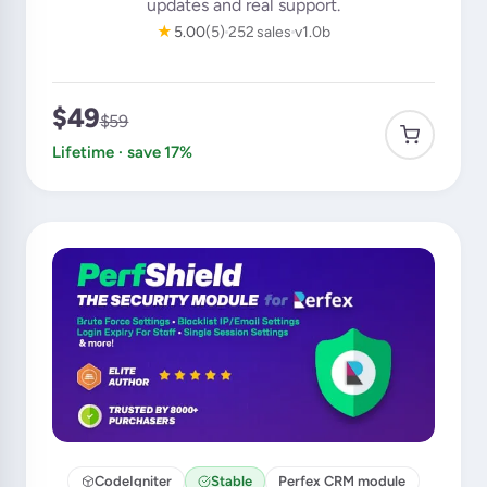
updates and real support.
★
5.00
(5)
252 sales
v1.0b
$49
$59
Lifetime · save 17%
CodeIgniter
Stable
Perfex CRM module