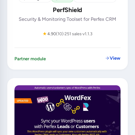
PerfShield
Security & Monitoring Toolset for Perfex CRM
★
4.90
(10)
251 sales
v1.1.3
View
Partner module