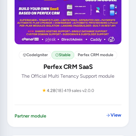
CodeIgniter
Stable
Perfex CRM module
Perfex CRM SaaS
The Official Multi Tenancy Support module
★
4.28
(18)
419 sales
v2.0.0
View
Partner module