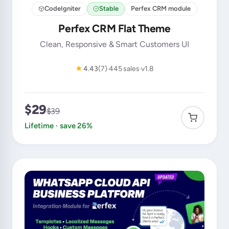
CodeIgniter
Stable
Perfex CRM module
Perfex CRM Flat Theme
Clean, Responsive & Smart Customers UI
★
4.43
(7)
445 sales
v1.8
$29
$39
Lifetime · save 26%