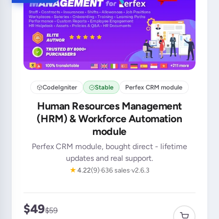
CodeIgniter
Stable
Perfex CRM module
Human Resources Management
(HRM) & Workforce Automation
module
Perfex CRM module, bought direct - lifetime
updates and real support.
★
4.22
(9)
636 sales
v2.6.3
$49
$59