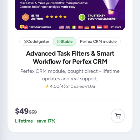
CodeIgniter
Stable
Perfex CRM module
Advanced Task Filters & Smart
Workflow for Perfex CRM
Perfex CRM module, bought direct - lifetime
updates and real support.
★
4.00
(4)
210 sales
v1.0a
$49
$59
Lifetime · save 17%