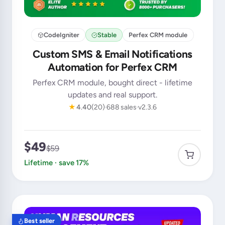
CodeIgniter
Stable
Perfex CRM module
Custom SMS & Email Notifications
Automation for Perfex CRM
Perfex CRM module, bought direct - lifetime
updates and real support.
★
4.40
(20)
688 sales
v2.3.6
$49
$59
Lifetime · save 17%
Best seller