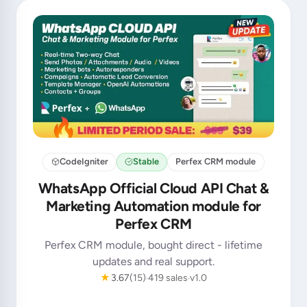
CodeIgniter
Stable
Perfex CRM module
WhatsApp Official Cloud API Chat &
Marketing Automation module for
Perfex CRM
Perfex CRM module, bought direct - lifetime
updates and real support.
★
3.67
(15)
419 sales
v1.0