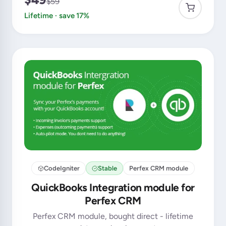
$59
Lifetime · save 17%
CodeIgniter
Stable
Perfex CRM module
QuickBooks Integration module for
Perfex CRM
Perfex CRM module, bought direct - lifetime