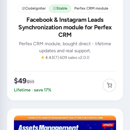
CodeIgniter
Stable
Perfex CRM module
Facebook & Instagram Leads
Synchronization module for Perfex
CRM
Perfex CRM module, bought direct - lifetime
updates and real support.
★
4.43
(7)
609 sales
v2.0.0
$49
$59
Lifetime · save 17%