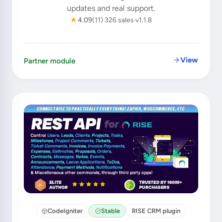
updates and real support.
★
4.09
(11)
326 sales
v1.1.8
View
Partner module
CodeIgniter
Stable
RISE CRM plugin