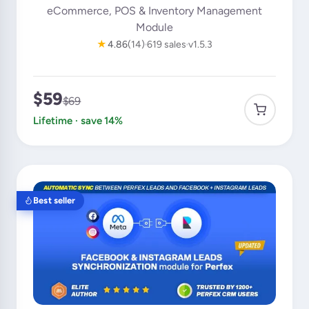
eCommerce, POS & Inventory Management
Module
★
4.86
(14)
619 sales
v1.5.3
$59
$69
Lifetime · save 14%
Best seller