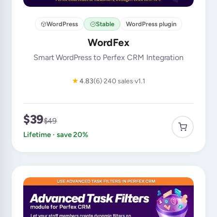
WordPress
Stable
WordPress plugin
WordFex
Smart WordPress to Perfex CRM Integration
★
4.83
(6)
240 sales
v1.1
$39
$49
Lifetime · save 20%