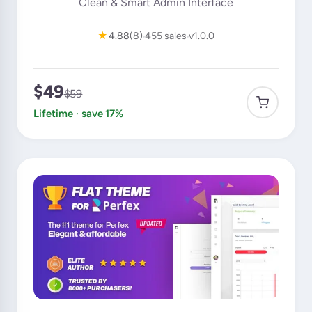
Clean & Smart Admin Interface
★
4.88
(8)
455 sales
v1.0.0
$49
$59
Lifetime · save 17%