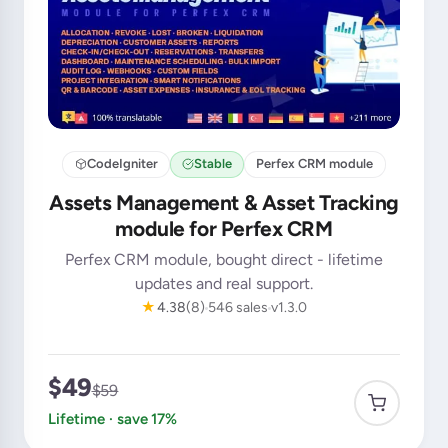
CodeIgniter
Stable
Perfex CRM module
Assets Management & Asset Tracking
module for Perfex CRM
Perfex CRM module, bought direct - lifetime
updates and real support.
★
4.38
(8)
546 sales
v1.3.0
$49
$59
Lifetime · save 17%