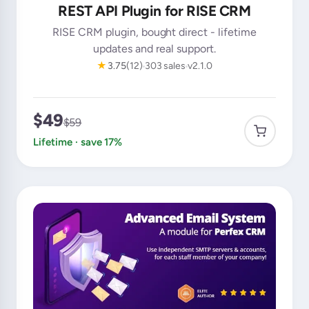
REST API Plugin for RISE CRM
RISE CRM plugin, bought direct - lifetime
updates and real support.
★
3.75
(12)
303 sales
v2.1.0
$49
$59
Lifetime · save 17%