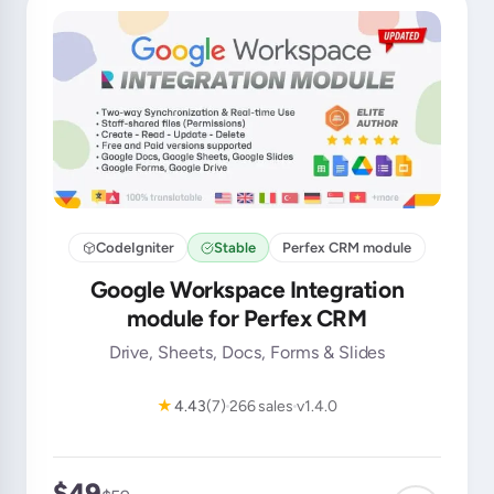
CodeIgniter
Stable
Perfex CRM module
Google Workspace Integration
module for Perfex CRM
Drive, Sheets, Docs, Forms & Slides
★
4.43
(7)
266 sales
v1.4.0
$49