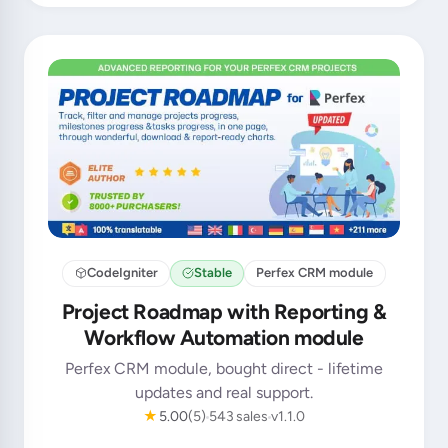
CodeIgniter
Stable
Perfex CRM module
Project Roadmap with Reporting &
Workflow Automation module
Perfex CRM module, bought direct - lifetime
updates and real support.
★
5.00
(5)
543 sales
v1.1.0