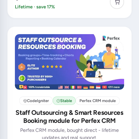
Lifetime · save 17%
CodeIgniter
Stable
Perfex CRM module
Staff Outsourcing & Smart Resources
Booking module for Perfex CRM
Perfex CRM module, bought direct - lifetime
updates and real support.