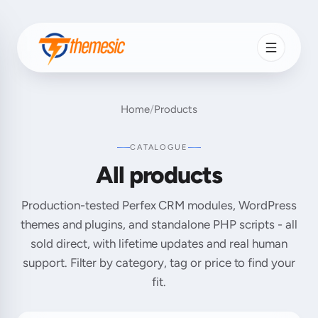
Home
/
Products
CATALOGUE
All products
Production-tested Perfex CRM modules, WordPress
themes and plugins, and standalone PHP scripts - all
sold direct, with lifetime updates and real human
support. Filter by category, tag or price to find your
fit.