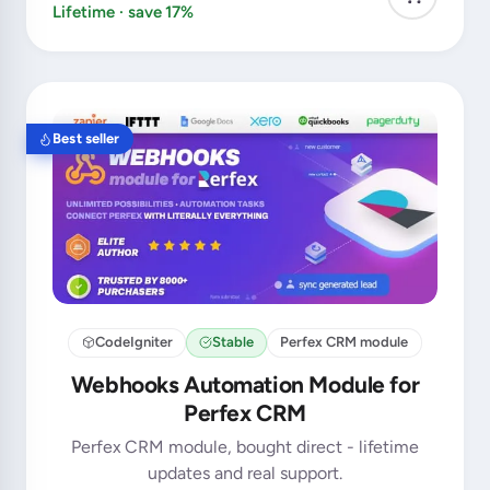
Lifetime · save 17%
Best seller
CodeIgniter
Stable
Perfex CRM module
Webhooks Automation Module for
Perfex CRM
Perfex CRM module, bought direct - lifetime
updates and real support.