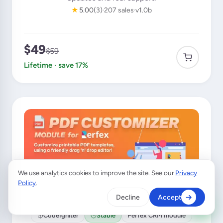
★
5.00
(3)
207 sales
v1.0b
$49
$59
Lifetime · save 17%
We use analytics cookies to improve the site. See our
Privacy
×
A customer from
Australia
purchased
Policy
.
LeadHub
Decline
Accept
Verified purchase · 16 min ago
CodeIgniter
Stable
Perfex CRM module