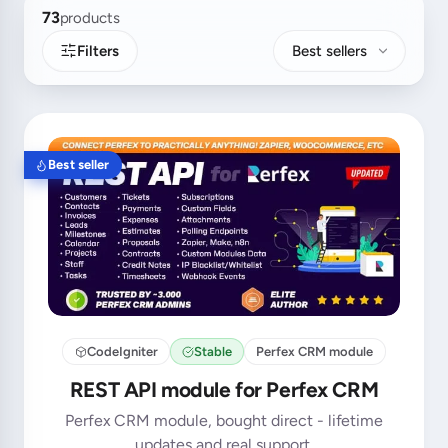
73
products
Filters
Best sellers
Best seller
CodeIgniter
Stable
Perfex CRM module
REST API module for Perfex CRM
Perfex CRM module, bought direct - lifetime
updates and real support.