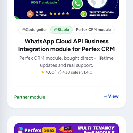
CodeIgniter
Stable
Perfex CRM module
WhatsApp Cloud API Business
Integration module for Perfex CRM
Perfex CRM module, bought direct - lifetime
updates and real support.
★
4.00
(17)
430 sales
v1.4.0
View
Partner module