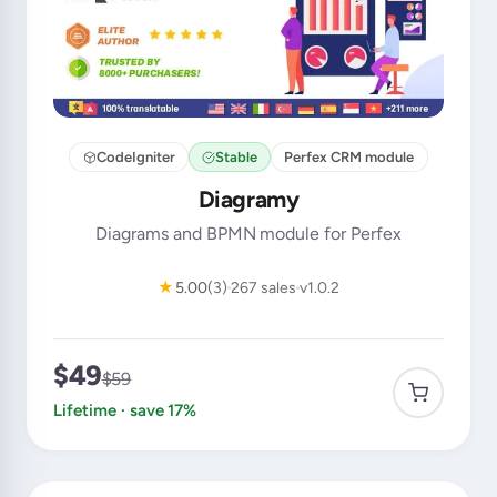
CodeIgniter
Stable
Perfex CRM module
Diagramy
Diagrams and BPMN module for Perfex
★
5.00
(3)
267 sales
v1.0.2
$49
$59
Lifetime · save 17%