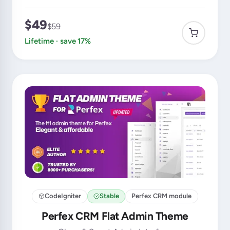
$49
$59
Lifetime · save 17%
CodeIgniter
Stable
Perfex CRM module
Perfex CRM Flat Admin Theme