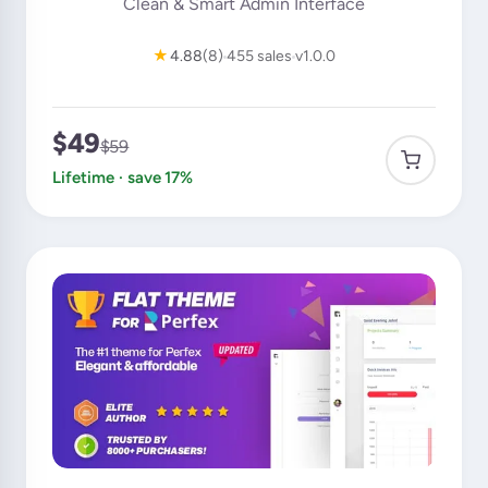
Clean & Smart Admin Interface
★
4.88
(8)
455 sales
v1.0.0
$49
$59
Lifetime · save 17%