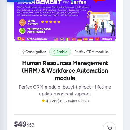
CodeIgniter
Stable
Perfex CRM module
Human Resources Management
(HRM) & Workforce Automation
module
Perfex CRM module, bought direct - lifetime
updates and real support.
★
4.22
(9)
636 sales
v2.6.3
$49
$59