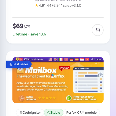
★
4.91
(44)
2,941 sales
v3.1.0
$69
$79
Lifetime · save 13%
Best seller
CodeIgniter
Stable
Perfex CRM module