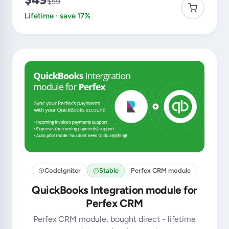
$59
Lifetime · save 17%
CodeIgniter
Stable
Perfex CRM module
QuickBooks Integration module for
Perfex CRM
Perfex CRM module, bought direct - lifetime