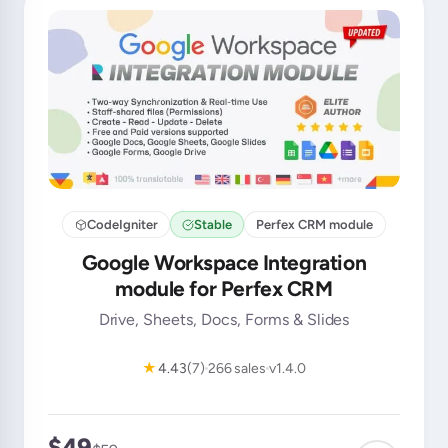
CodeIgniter
Stable
Perfex CRM module
Google Workspace Integration
module for Perfex CRM
Drive, Sheets, Docs, Forms & Slides
★
4.43
(7)
266 sales
v1.4.0
$49