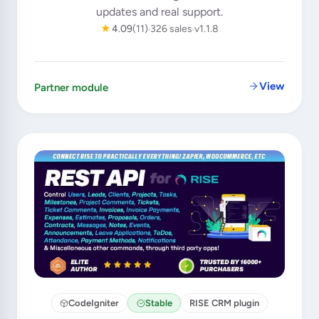
updates and real support.
★
4.09
(11)
326 sales
v1.1.8
View
Partner module
CodeIgniter
Stable
RISE CRM plugin