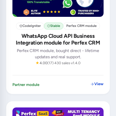
CodeIgniter
Stable
Perfex CRM module
WhatsApp Cloud API Business
Integration module for Perfex CRM
Perfex CRM module, bought direct - lifetime
updates and real support.
★
4.00
(17)
430 sales
v1.4.0
View
Partner module