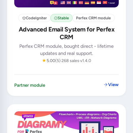
CodeIgniter
Stable
Perfex CRM module
Advanced Email System for Perfex
CRM
Perfex CRM module, bought direct - lifetime
updates and real support.
★
5.00
(5)
268 sales
v1.4.0
View
Partner module