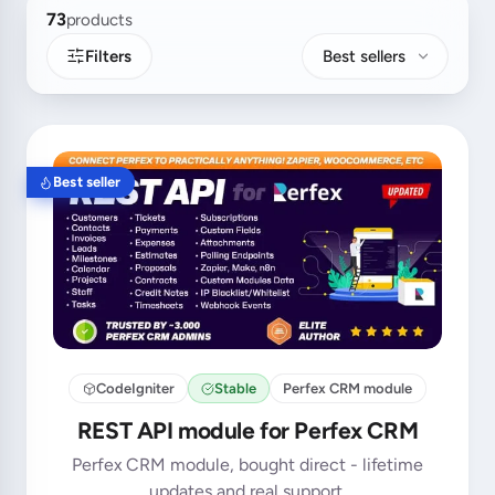
73
products
Filters
Best sellers
Best seller
CodeIgniter
Stable
Perfex CRM module
REST API module for Perfex CRM
Perfex CRM module, bought direct - lifetime
updates and real support.