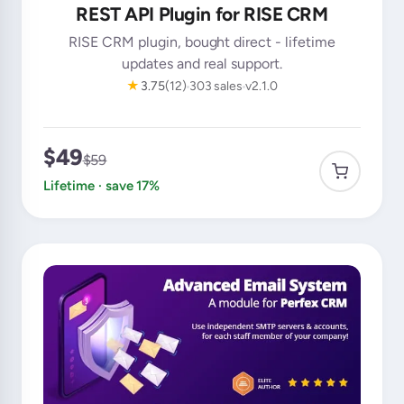
REST API Plugin for RISE CRM
RISE CRM plugin, bought direct - lifetime
updates and real support.
★
3.75
(12)
303 sales
v2.1.0
$49
$59
Lifetime · save 17%