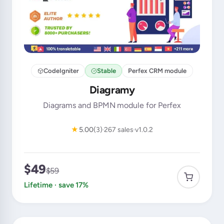
CodeIgniter
Stable
Perfex CRM module
Diagramy
Diagrams and BPMN module for Perfex
★
5.00
(3)
267 sales
v1.0.2
$49
$59
Lifetime · save 17%