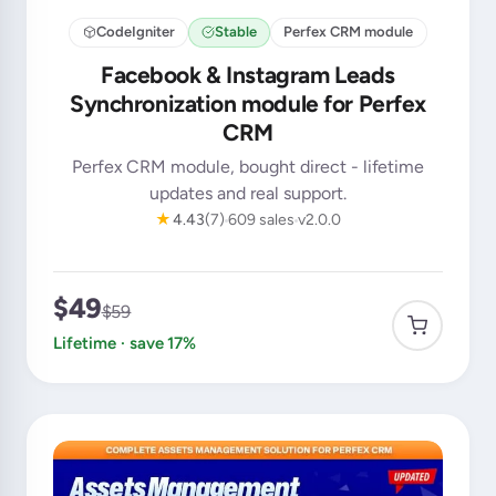
CodeIgniter
Stable
Perfex CRM module
Facebook & Instagram Leads
Synchronization module for Perfex
CRM
Perfex CRM module, bought direct - lifetime
updates and real support.
★
4.43
(7)
609 sales
v2.0.0
$49
$59
Lifetime · save 17%