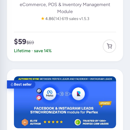
eCommerce, POS & Inventory Management
Module
★
4.86
(14)
619 sales
v1.5.3
$59
$69
Lifetime · save 14%
Best seller