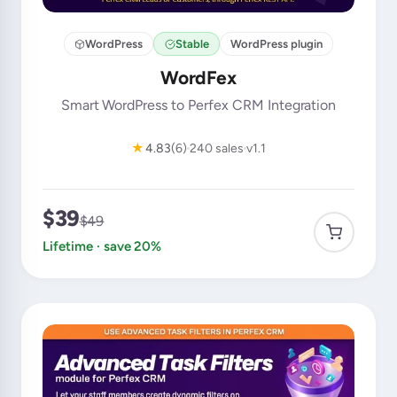
WordPress
Stable
WordPress plugin
WordFex
Smart WordPress to Perfex CRM Integration
★
4.83
(6)
240 sales
v1.1
$39
$49
Lifetime · save 20%