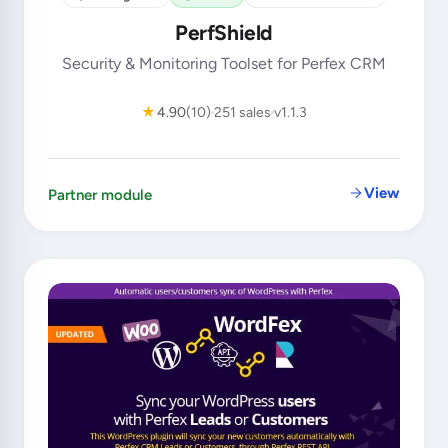
PerfShield
Security & Monitoring Toolset for Perfex CRM
★
4.90
(10)
251 sales
v1.1.3
View
Partner module