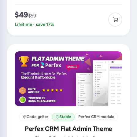
$49
$59
Lifetime · save 17%
CodeIgniter
Stable
Perfex CRM module
Perfex CRM Flat Admin Theme