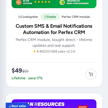
CodeIgniter
Stable
Perfex CRM module
Custom SMS & Email Notifications
Automation for Perfex CRM
Perfex CRM module, bought direct - lifetime
updates and real support.
★
4.40
(20)
688 sales
v2.3.6
$49
$59
Lifetime · save 17%
Best seller