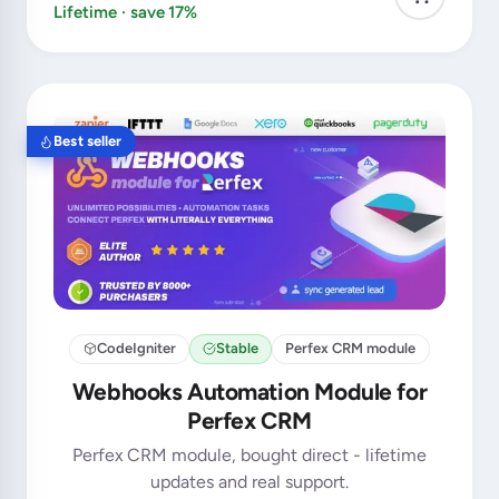
Lifetime · save 17%
Best seller
CodeIgniter
Stable
Perfex CRM module
Webhooks Automation Module for
Perfex CRM
Perfex CRM module, bought direct - lifetime
updates and real support.