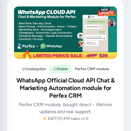
CodeIgniter
Stable
Perfex CRM module
WhatsApp Official Cloud API Chat &
Marketing Automation module for
Perfex CRM
Perfex CRM module, bought direct - lifetime
updates and real support.
★
3.67
(15)
419 sales
v1.0