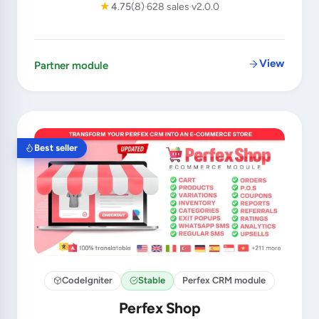
★
4.75
(8)
628 sales
v2.0.0
View
Partner module
Best seller
CodeIgniter
Stable
Perfex CRM module
Perfex Shop