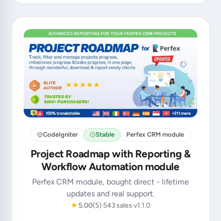
CodeIgniter
Stable
Perfex CRM module
Project Roadmap with Reporting &
Workflow Automation module
Perfex CRM module, bought direct - lifetime
updates and real support.
★
5.00
(5)
543 sales
v1.1.0