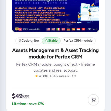
CodeIgniter
Stable
Perfex CRM module
Assets Management & Asset Tracking
module for Perfex CRM
Perfex CRM module, bought direct - lifetime
updates and real support.
★
4.38
(8)
546 sales
v1.3.0
$49
$59
Lifetime · save 17%