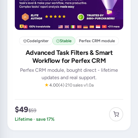
CodeIgniter
Stable
Perfex CRM module
Advanced Task Filters & Smart
Workflow for Perfex CRM
Perfex CRM module, bought direct - lifetime
updates and real support.
★
4.00
(4)
210 sales
v1.0a
$49
$59
Lifetime · save 17%