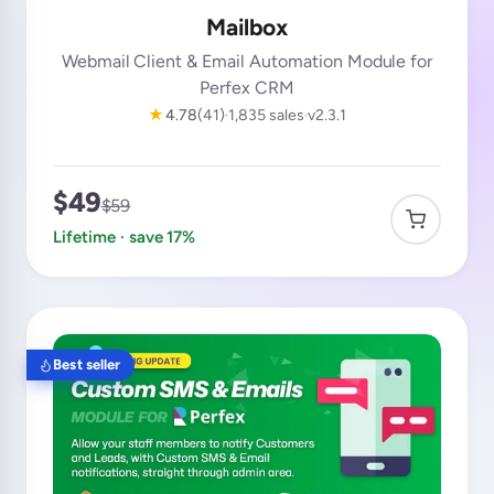
Mailbox
Webmail Client & Email Automation Module for
Perfex CRM
★
4.78
(41)
1,835 sales
v2.3.1
$49
$59
Lifetime · save 17%
Best seller