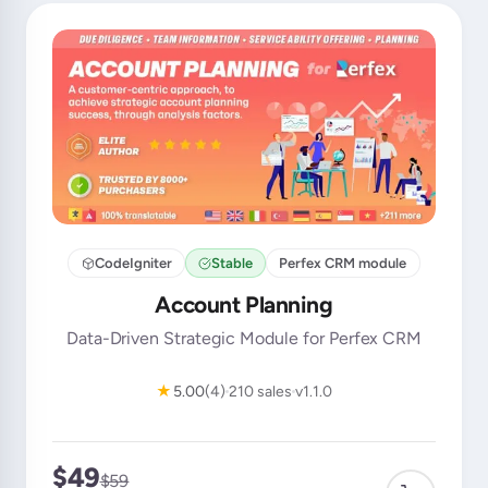
CodeIgniter
Stable
Perfex CRM module
Account Planning
Data-Driven Strategic Module for Perfex CRM
★
5.00
(4)
210 sales
v1.1.0
$49
$59