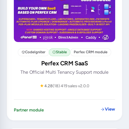
CodeIgniter
Stable
Perfex CRM module
Perfex CRM SaaS
The Official Multi Tenancy Support module
★
4.28
(18)
419 sales
v2.0.0
View
Partner module