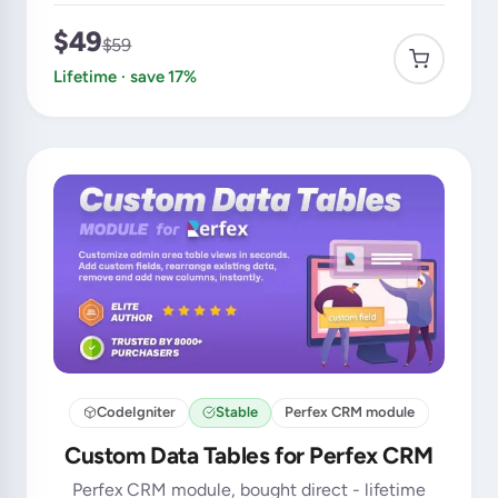
$49
$59
Lifetime · save 17%
CodeIgniter
Stable
Perfex CRM module
Custom Data Tables for Perfex CRM
Perfex CRM module, bought direct - lifetime