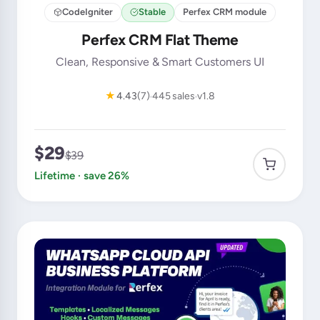
CodeIgniter
Stable
Perfex CRM module
Perfex CRM Flat Theme
Clean, Responsive & Smart Customers UI
★
4.43
(7)
445 sales
v1.8
$29
$39
Lifetime · save 26%