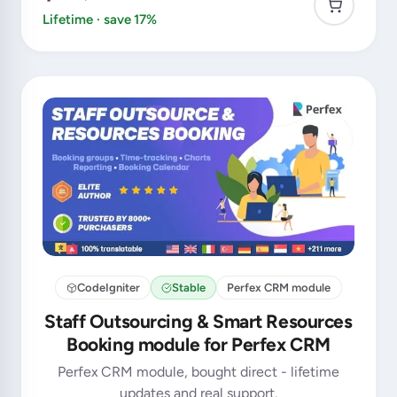
Lifetime · save 17%
CodeIgniter
Stable
Perfex CRM module
Staff Outsourcing & Smart Resources
Booking module for Perfex CRM
Perfex CRM module, bought direct - lifetime
updates and real support.