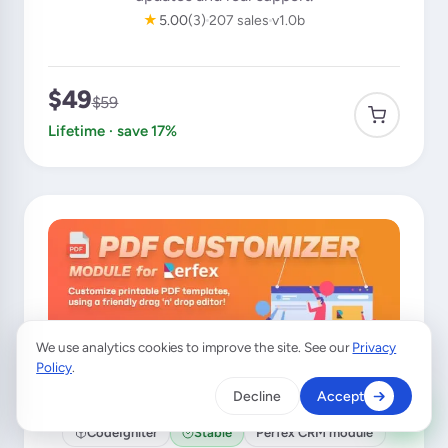
★
5.00
(3)
207 sales
v1.0b
$49
$59
Lifetime · save 17%
We use analytics cookies to improve the site. See our
Privacy
×
A customer from
Germany
purchased
Policy
.
Custom SMS & Email Automation
Decline
Accept
Verified purchase · 15 min ago
CodeIgniter
Stable
Perfex CRM module