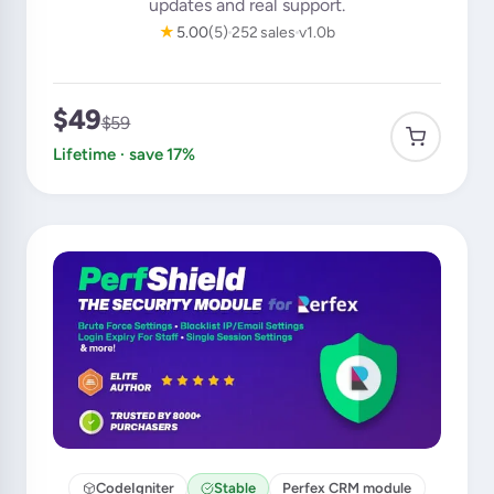
updates and real support.
★
5.00
(5)
252 sales
v1.0b
$49
$59
Lifetime · save 17%
CodeIgniter
Stable
Perfex CRM module