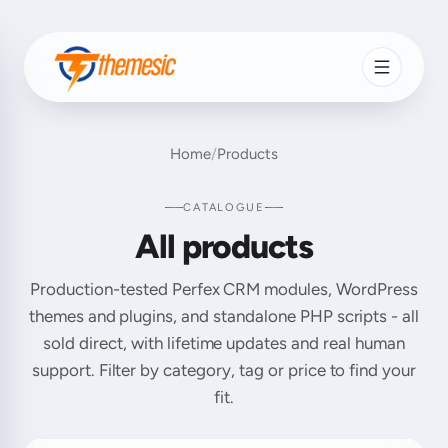
Home
/
Products
CATALOGUE
All products
Production-tested Perfex CRM modules, WordPress
themes and plugins, and standalone PHP scripts - all
sold direct, with lifetime updates and real human
support. Filter by category, tag or price to find your
fit.