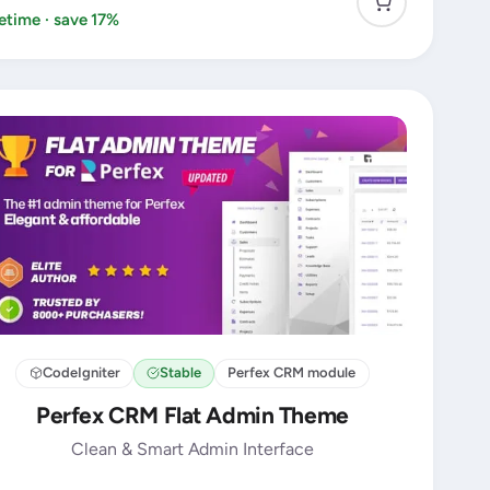
fetime · save 17%
CodeIgniter
Stable
Perfex CRM module
Perfex CRM Flat Admin Theme
Clean & Smart Admin Interface