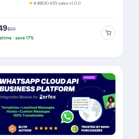
★
4.88
(8)
455 sales
v1.0.0
49
$59
fetime · save 17%