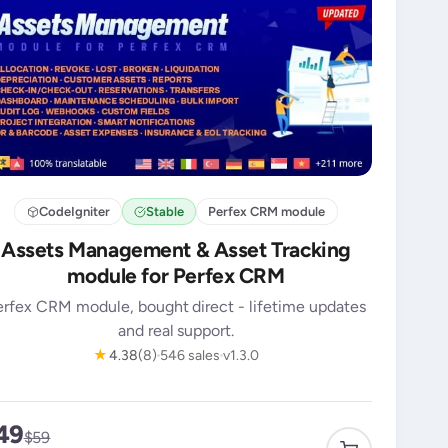
CodeIgniter
Stable
Perfex CRM module
Assets Management & Asset Tracking
module for Perfex CRM
erfex CRM module, bought direct - lifetime updates
and real support.
★
4.38
(8)
546 sales
v1.3.0
49
$59