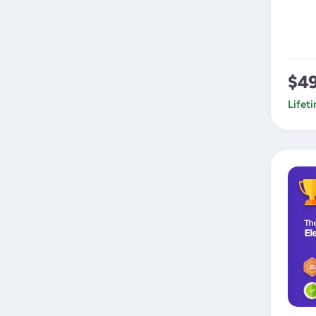
$4
Lifet