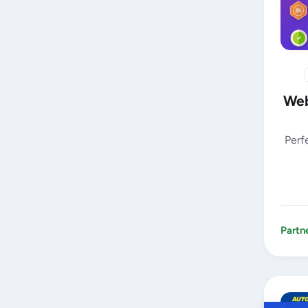
Web
Perf
Partn