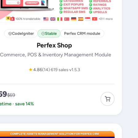
CodeIgniter
Stable
Perfex CRM module
Perfex Shop
Commerce, POS & Inventory Management Module
★
4.86
(14)
619 sales
v1.5.3
59
$69
fetime · save 14%