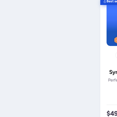
Best se
Syn
Perf
$4