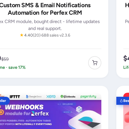
Custom SMS & Email Notifications
H
Automation for Perfex CRM
ex CRM module, bought direct - lifetime updates
P
and real support.
★
4.40
(20)
688 sales
v2.3.6
9
$
$59
ime · save 17%
Li
ller
Bes