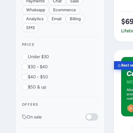
Payments
Chat
Saas
Whatsapp
Ecommerce
Analytics
Email
Billing
$6
SMS
Lifet
PRICE
Under $30
Best se
$30 - $40
$40 - $50
$50 & up
OFFERS
On sale