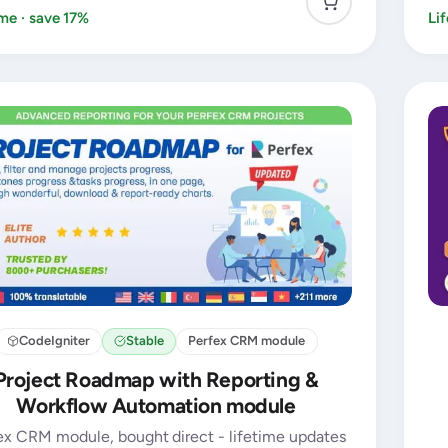
ime · save 17%
Li
CodeIgniter
Stable
Perfex CRM module
Project Roadmap with Reporting &
Workflow Automation module
ex CRM module, bought direct - lifetime updates