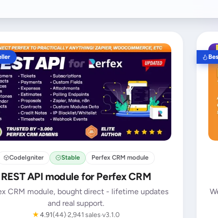
ller
Bes
CodeIgniter
Stable
Perfex CRM module
REST API module for Perfex CRM
ex CRM module, bought direct - lifetime updates
We
and real support.
★
4.91
(44)
2,941 sales
v3.1.0