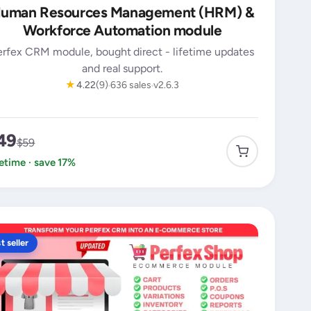
uman Resources Management (HRM) &
Workforce Automation module
erfex CRM module, bought direct - lifetime updates
and real support.
★
4.22
(9)
636 sales
v2.6.3
49
$59
fetime · save 17%
t seller