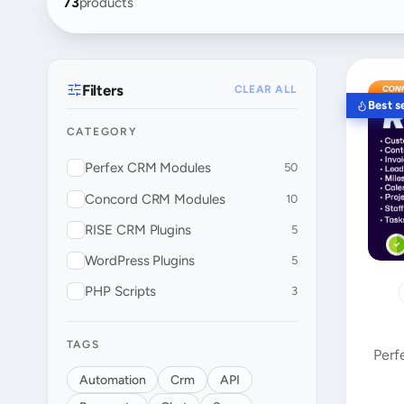
73
products
Filters
CLEAR ALL
Best se
CATEGORY
Perfex CRM Modules
50
Concord CRM Modules
10
RISE CRM Plugins
5
WordPress Plugins
5
PHP Scripts
3
TAGS
Perf
Automation
Crm
API