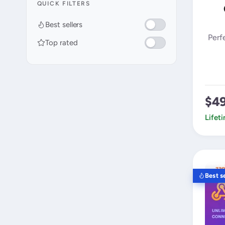
QUICK FILTERS
Best sellers
Perf
Top rated
$4
Lifet
Best se