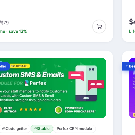
9
$
$79
ime · save 13%
Li
ller
Bes
CodeIgniter
Stable
Perfex CRM module