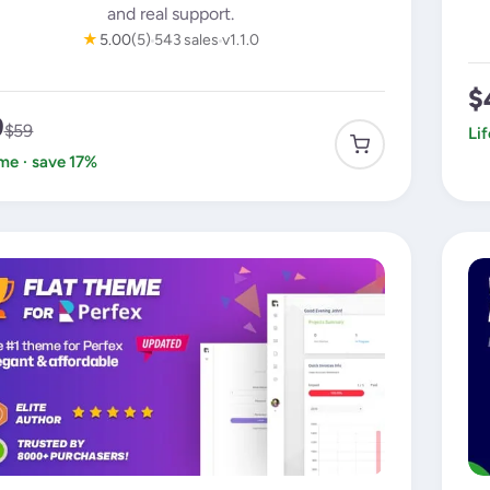
and real support.
★
5.00
(5)
543 sales
v1.1.0
$
9
$59
Li
ime · save 17%