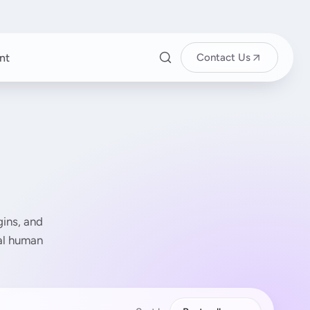
nt
Contact Us
ins, and
eal human