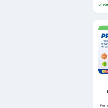
Lifet
Perf