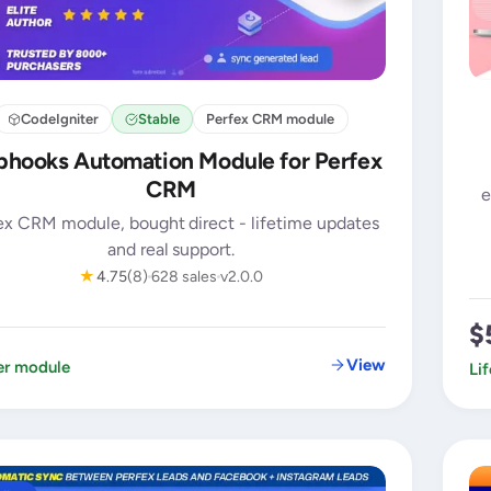
CodeIgniter
Stable
Perfex CRM module
hooks Automation Module for Perfex
CRM
e
ex CRM module, bought direct - lifetime updates
and real support.
★
4.75
(8)
628 sales
v2.0.0
$
View
er module
Li