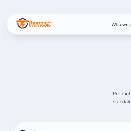
Who we 
Product
standalo