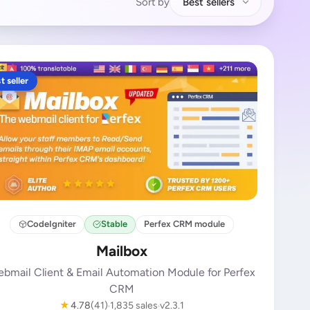
Sort by
Best sellers
t seller
CodeIgniter
Stable
Perfex CRM module
Mailbox
bmail Client & Email Automation Module for Perfex
CRM
★
4.78
(41)
1,835 sales
v2.3.1