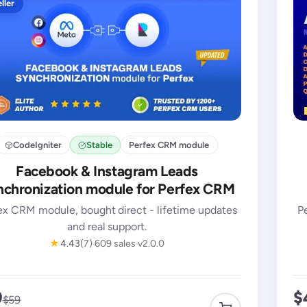
ller
CodeIgniter
Stable
Perfex CRM module
Facebook & Instagram Leads
chronization module for Perfex CRM
ex CRM module, bought direct - lifetime updates
P
and real support.
★
4.43
(7)
609 sales
v2.0.0
9
$
$59