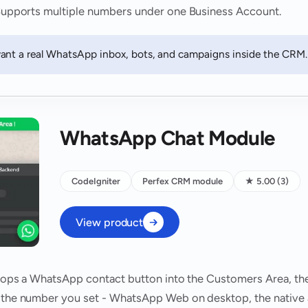
. Supports multiple numbers under one Business Account.
ant a real WhatsApp inbox, bots, and campaigns inside the CRM.
WhatsApp Chat Module
CodeIgniter
Perfex CRM module
★ 5.00 (3)
View product
 drops a WhatsApp contact button into the Customers Area, th
h the number you set - WhatsApp Web on desktop, the native 