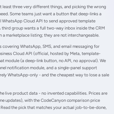
east three very different things, and picking the wrong
eed. Some teams just want a button that deep-links a
cial WhatsApp Cloud API to send approved template
. A third group wants a full two-way inbox inside the CRM
 a marketplace listing; they are not interchangeable.
s covering WhatsApp, SMS, and email messaging for
iness Cloud API (official, hosted by Meta, template-
hat module (a deep-link button, no API, no approval). We
nel notification module, and a single-panel support
arely WhatsApp-only - and the cheapest way to lose a sale
e live product data - no invented capabilities. Prices are
time updates), with the CodeCanyon comparison price
Read the pick that matches your actual job-to-be-done,