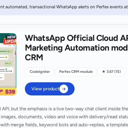
t automated, transactional WhatsApp alerts on Perfex events at 
WhatsApp Official Cloud A
Marketing Automation modu
CRM
CodeIgniter
Perfex CRM module
★ 3.67 (15)
View product
 API, but the emphasis is a live two-way chat client inside t
xt, images, documents, video and voice with delivery/read sta
 with merge fields, keyword bots and auto-replies, a templat