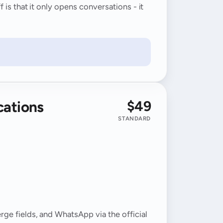
is that it only opens conversations - it
$49
cations
M
STANDARD
ge fields, and WhatsApp via the official