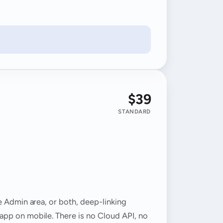
$39
STANDARD
e Admin area, or both, deep-linking
app on mobile. There is no Cloud API, no