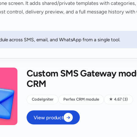
one screen. It adds shared/private templates with categories,
st control, delivery preview, and a full message history wi
ule across SMS, email, and WhatsApp from a single tool.
Custom SMS Gateway modul
CRM
CodeIgniter
Perfex CRM module
★ 4.67 (3)
View product