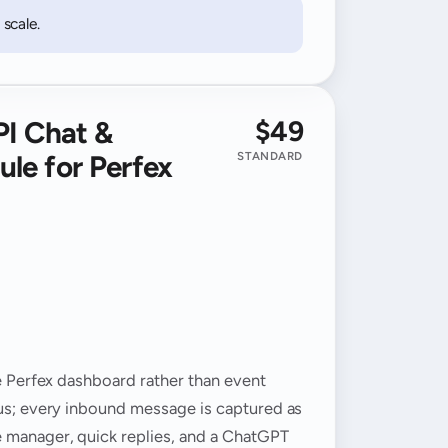
scale.
$49
PI Chat &
le for Perfex
STANDARD
he Perfex dashboard rather than event
tus; every inbound message is captured as
e manager, quick replies, and a ChatGPT