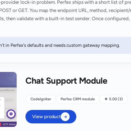
provider lock-in problem. Perfex ships with a short list of p
 POST or GET. You map the endpoint URL, method, recipient/
Ds, then validate with a built-in test sender. Once configured
t in Perfex's defaults and needs custom gateway mapping.
Chat Support Module
CodeIgniter
Perfex CRM module
★ 5.00 (3)
View product