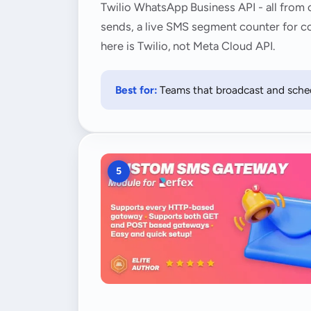
Twilio WhatsApp Business API - all from 
sends, a live SMS segment counter for co
here is Twilio, not Meta Cloud API.
Best for:
Teams that broadcast and sched
5