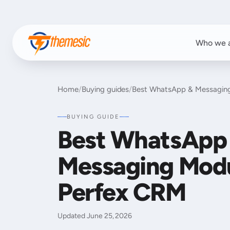
Who we 
Home
/
Buying guides
/
Best WhatsApp & Messaging
BUYING GUIDE
Best WhatsApp
Messaging Modu
Perfex CRM
Updated June 25, 2026