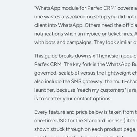
"WhatsApp module for Perfex CRM" covers at l
one wastes a weekend on setup you did not n
client into WhatsApp. Others need the offi
notifications when an invoice or ticket fires
with bots and campaigns. They look similar on
This guide breaks down six Themesic module
Perfex CRM. The key fork is the WhatsApp Bus
governed, scalable) versus the lightweight c
also include the SMS gateway, the multi-chan
launcher, because "reach my customers" is r
is to scatter your contact options.
Every feature and price below is taken from th
one-time USD for the Standard license (life
shown struck through on each product page. 