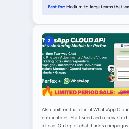
Best for:
Medium-to-large teams that wan
2
Also built on the official WhatsApp Cloud
notifications. Staff send and receive te
a Lead. On top of chat it adds campaigns