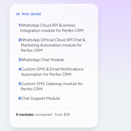
IN THIS GUIDE
WhatsApp Cloud API Business
Integration module for Perfex CRM
WhatsApp Official Cloud API Chat &
Marketing Automation module for
Perfex CRM
WhatsApp Chat Module
Custom SMS & Email Notifications
Automation for Perfex CRM
Custom SMS Gateway module for
Perfex CRM
Chat Support Module
6 modules
compared · from $39