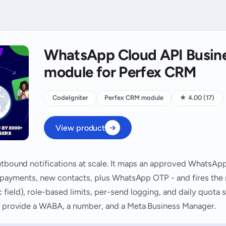
WhatsApp Cloud API Busine
module for Perfex CRM
CodeIgniter
Perfex CRM module
★ 4.00 (17)
View product
outbound notifications at scale. It maps an approved WhatsAp
ts, payments, new contacts, plus WhatsApp OTP - and fires the
field), role-based limits, per-send logging, and daily quota
ou provide a WABA, a number, and a Meta Business Manager.