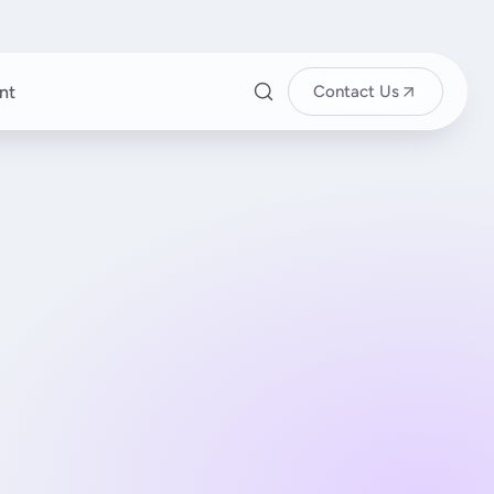
nt
Contact Us