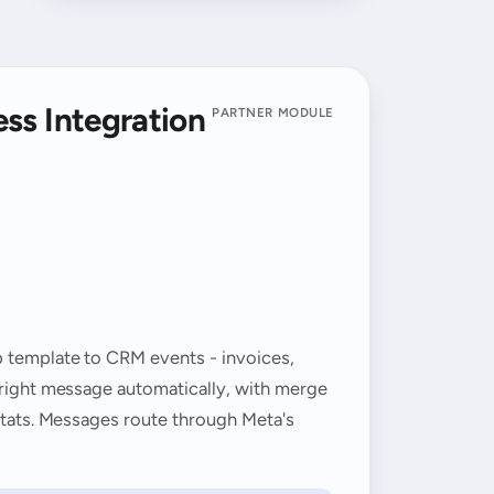
ss Integration
PARTNER MODULE
p template to CRM events - invoices,
 right message automatically, with merge
 stats. Messages route through Meta's