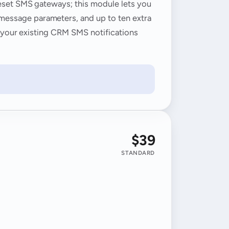
reset SMS gateways; this module lets you
message parameters, and up to ten extra
, your existing CRM SMS notifications
$39
STANDARD