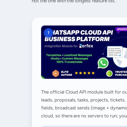
not the one with the longest feature list.
1
The official Cloud API module built for 
leads, proposals, tasks, projects, ticke
fields, broadcast sends (image + dynamic 
cloud, so there are no servers to run; y