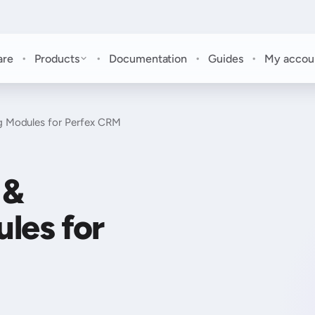
·
·
·
·
are
Products
Documentation
Guides
My accou
 Modules for Perfex CRM
 &
les for