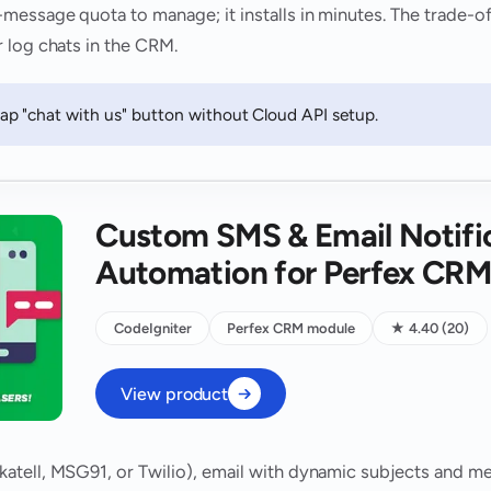
ssage quota to manage; it installs in minutes. The trade-off 
 log chats in the CRM.
p "chat with us" button without Cloud API setup.
Custom SMS & Email Notifi
Automation for Perfex CR
CodeIgniter
Perfex CRM module
★ 4.40 (20)
View product
tell, MSG91, or Twilio), email with dynamic subjects and mer