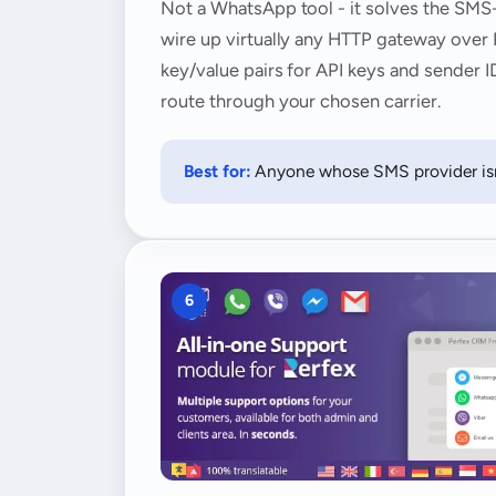
Not a WhatsApp tool - it solves the SMS-
wire up virtually any HTTP gateway over
key/value pairs for API keys and sender I
route through your chosen carrier.
Best for:
Anyone whose SMS provider isn'
6