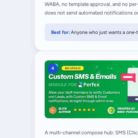
WABA, no template approval, and no per-me
does not send automated notifications or
Best for:
Anyone who just wants a one-ta
4
A multi-channel compose hub: SMS (Clicka