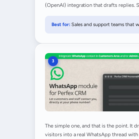
(OpenAI) integration that drafts replies
Best for:
Sales and support teams that w
3
The simple one, and that is the point. It
visitors into a real WhatsApp thread wit