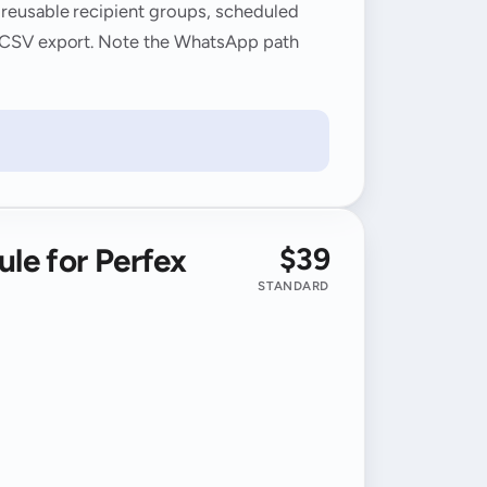
 reusable recipient groups, scheduled
th CSV export. Note the WhatsApp path
$39
e for Perfex
STANDARD