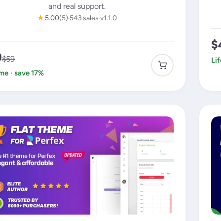
and real support.
★
5.00
(5)
543 sales
v1.1.0
$
9
$59
Li
ime · save 17%