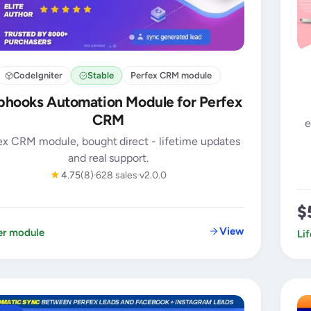
CodeIgniter
Stable
Perfex CRM module
hooks Automation Module for Perfex
CRM
e
ex CRM module, bought direct - lifetime updates
and real support.
★
4.75
(8)
628 sales
v2.0.0
$
View
er module
Li