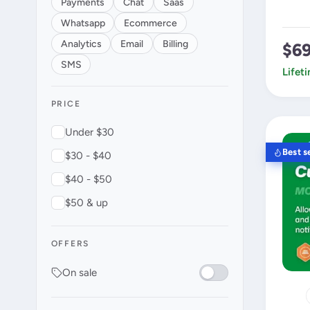
Payments
Chat
Saas
Whatsapp
Ecommerce
Analytics
Email
Billing
$6
SMS
Lifet
PRICE
Under $30
Best se
$30 - $40
$40 - $50
$50 & up
OFFERS
On sale