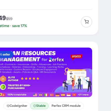
49
$59
fetime · save 17%
t seller
CodeIgniter
Stable
Perfex CRM module