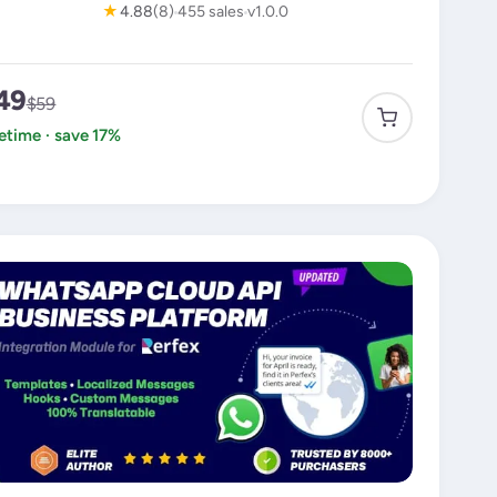
★
4.88
(8)
455 sales
v1.0.0
49
$59
fetime · save 17%