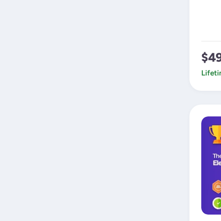
$4
Lifet