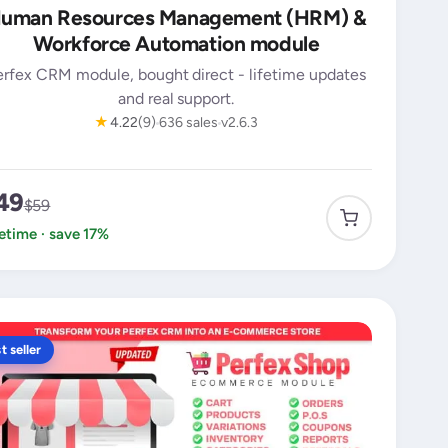
uman Resources Management (HRM) &
Workforce Automation module
erfex CRM module, bought direct - lifetime updates
and real support.
★
4.22
(9)
636 sales
v2.6.3
49
$59
fetime · save 17%
t seller