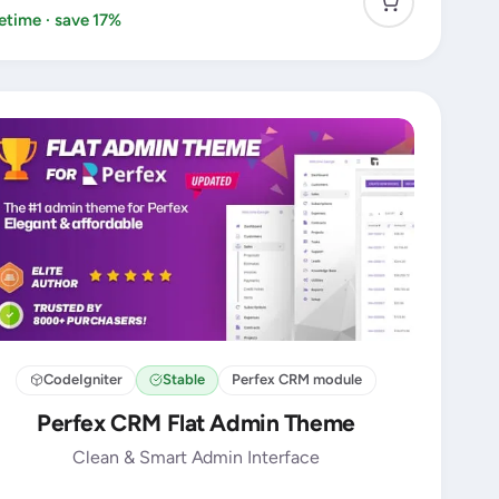
fetime · save 17%
CodeIgniter
Stable
Perfex CRM module
Perfex CRM Flat Admin Theme
Clean & Smart Admin Interface