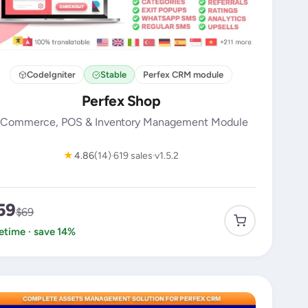
CodeIgniter
Stable
Perfex CRM module
Perfex Shop
Commerce, POS & Inventory Management Module
★
4.86
(14)
619 sales
v1.5.2
59
$69
fetime · save 14%