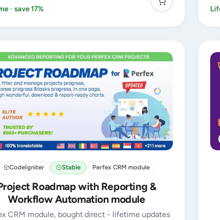
ime · save 17%
Li
CodeIgniter
Stable
Perfex CRM module
Project Roadmap with Reporting &
Workflow Automation module
ex CRM module, bought direct - lifetime updates