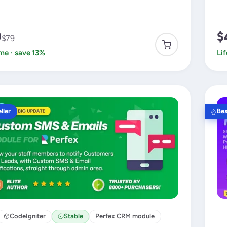
9
$
$79
ime · save 13%
Li
ller
Bes
CodeIgniter
Stable
Perfex CRM module