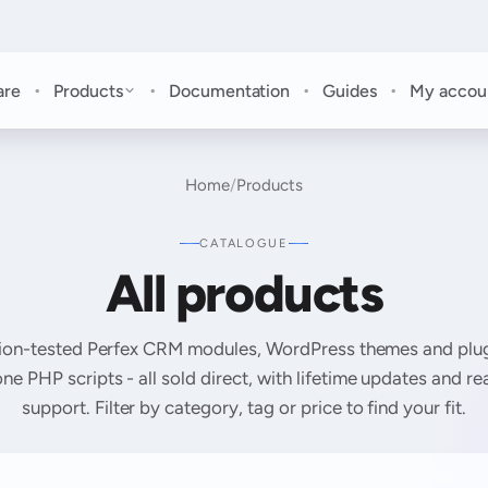
·
·
·
·
are
Products
Documentation
Guides
My accou
Home
/
Products
CATALOGUE
All products
ion-tested Perfex CRM modules, WordPress themes and plug
ne PHP scripts - all sold direct, with lifetime updates and r
support. Filter by category, tag or price to find your fit.