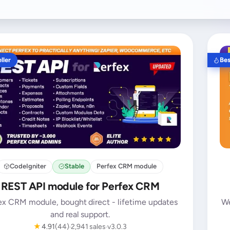
ller
Bes
CodeIgniter
Stable
Perfex CRM module
REST API module for Perfex CRM
ex CRM module, bought direct - lifetime updates
We
and real support.
★
4.91
(44)
2,941 sales
v3.0.3