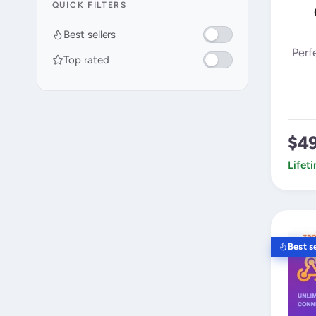
QUICK FILTERS
Best sellers
Perf
Top rated
$4
Lifet
Best se