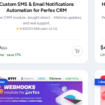
Custom SMS & Email Notifications
H
Automation for Perfex CRM
ex CRM module, bought direct - lifetime updates
P
and real support.
★
4.40
(20)
688 sales
v2.3.6
9
$
$59
ime · save 17%
Li
ller
Bes