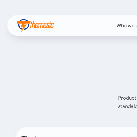
Who we 
Product
standalo