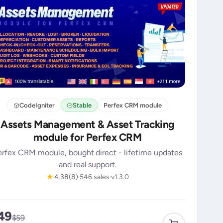
CodeIgniter
Stable
Perfex CRM module
Assets Management & Asset Tracking
module for Perfex CRM
erfex CRM module, bought direct - lifetime updates
and real support.
★
4.38
(8)
546 sales
v1.3.0
49
$59