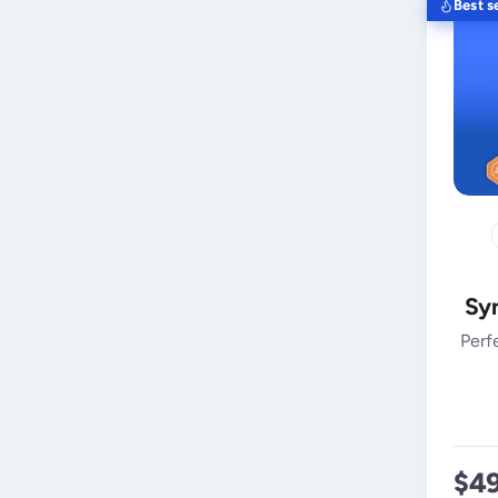
Best se
Syn
Perf
$4