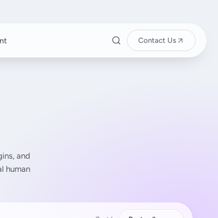
nt
Contact Us
ins, and
eal human