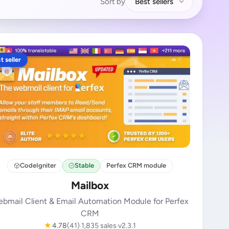
Sort by
Best sellers
t seller
CodeIgniter
Stable
Perfex CRM module
Mailbox
bmail Client & Email Automation Module for Perfex
CRM
★
4.78
(41)
1,835 sales
v2.3.1