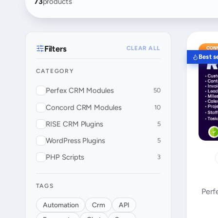
73
products
Filters
CLEAR ALL
Best se
CATEGORY
Perfex CRM Modules
50
Concord CRM Modules
10
RISE CRM Plugins
5
WordPress Plugins
5
PHP Scripts
3
TAGS
Perf
Automation
Crm
API