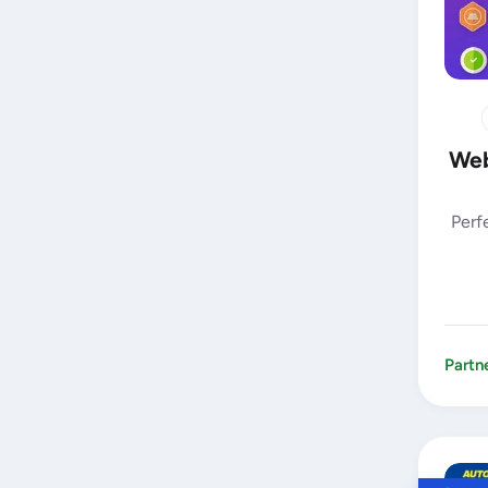
Web
Perf
Partn