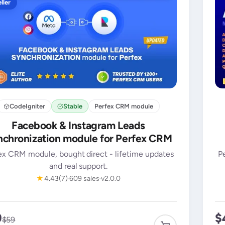
ller
CodeIgniter
Stable
Perfex CRM module
Facebook & Instagram Leads
chronization module for Perfex CRM
ex CRM module, bought direct - lifetime updates
P
and real support.
★
4.43
(7)
609 sales
v2.0.0
9
$
$59