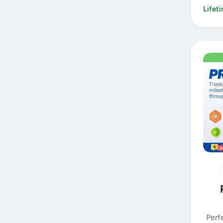
Lifet
Perf