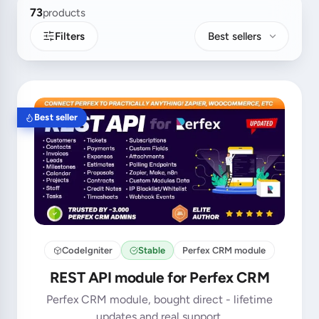
73
products
Filters
Best sellers
Best seller
CodeIgniter
Stable
Perfex CRM module
REST API module for Perfex CRM
Perfex CRM module, bought direct - lifetime
updates and real support.