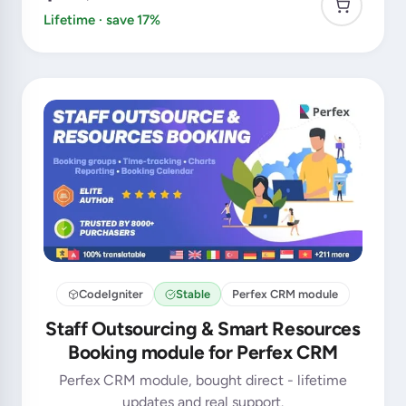
Lifetime · save 17%
CodeIgniter
Stable
Perfex CRM module
Staff Outsourcing & Smart Resources
Booking module for Perfex CRM
Perfex CRM module, bought direct - lifetime
updates and real support.