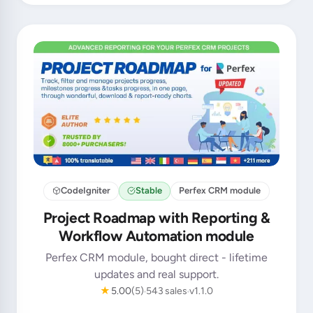
CodeIgniter
Stable
Perfex CRM module
Project Roadmap with Reporting &
Workflow Automation module
Perfex CRM module, bought direct - lifetime
updates and real support.
★
5.00
(5)
543 sales
v1.1.0