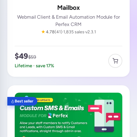
Mailbox
Webmail Client & Email Automation Module for
Perfex CRM
★
4.78
(41)
1,835 sales
v2.3.1
$49
$59
Lifetime · save 17%
Best seller