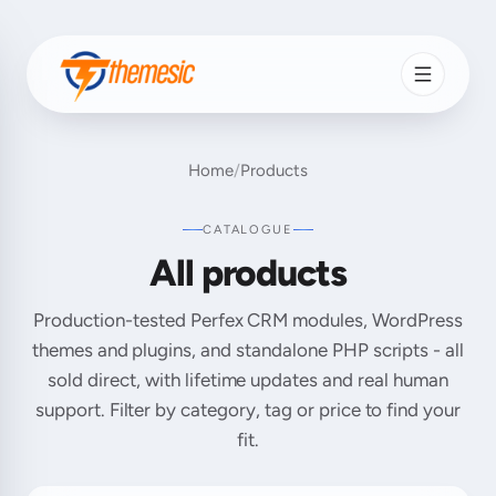
Home
/
Products
CATALOGUE
All products
Production-tested Perfex CRM modules, WordPress
themes and plugins, and standalone PHP scripts - all
sold direct, with lifetime updates and real human
support. Filter by category, tag or price to find your
fit.