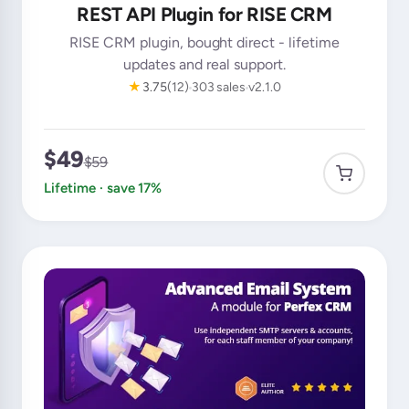
REST API Plugin for RISE CRM
RISE CRM plugin, bought direct - lifetime
updates and real support.
★
3.75
(12)
303 sales
v2.1.0
$49
$59
Lifetime · save 17%