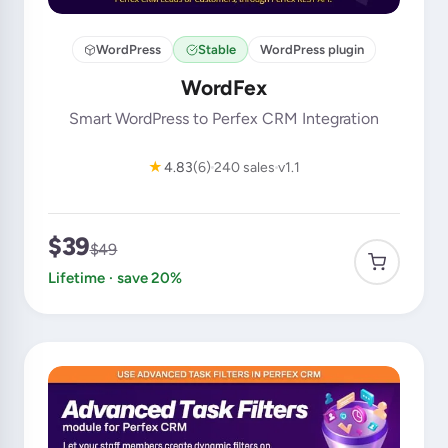
WordPress
Stable
WordPress plugin
WordFex
Smart WordPress to Perfex CRM Integration
★
4.83
(6)
240 sales
v1.1
$39
$49
Lifetime · save 20%