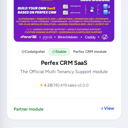
CodeIgniter
Stable
Perfex CRM module
Perfex CRM SaaS
The Official Multi Tenancy Support module
★
4.28
(18)
419 sales
v2.0.0
View
Partner module