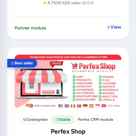
★
4.75
(8)
628 sales
v2.0.0
View
Partner module
Best seller
CodeIgniter
Stable
Perfex CRM module
Perfex Shop