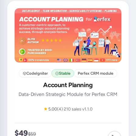
CodeIgniter
Stable
Perfex CRM module
Account Planning
Data-Driven Strategic Module for Perfex CRM
★
5.00
(4)
210 sales
v1.1.0
$49
$59