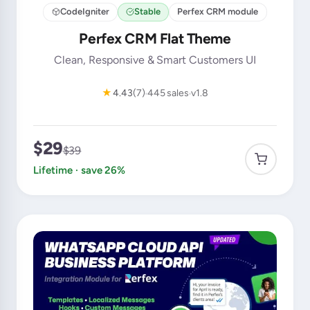
CodeIgniter
Stable
Perfex CRM module
Perfex CRM Flat Theme
Clean, Responsive & Smart Customers UI
★
4.43
(7)
445 sales
v1.8
$29
$39
Lifetime · save 26%