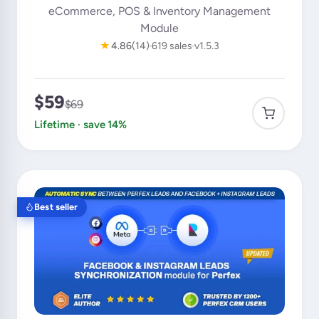
eCommerce, POS & Inventory Management
Module
★
4.86
(14)
619 sales
v1.5.3
$59
$69
Lifetime · save 14%
Best seller