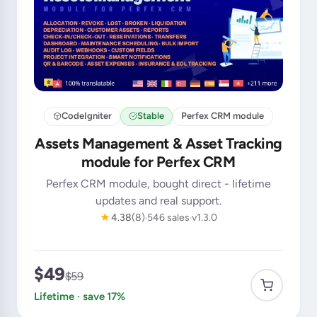
CodeIgniter
Stable
Perfex CRM module
Assets Management & Asset Tracking
module for Perfex CRM
Perfex CRM module, bought direct - lifetime
updates and real support.
★
4.38
(8)
546 sales
v1.3.0
$49
$59
Lifetime · save 17%