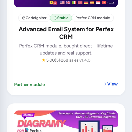
CodeIgniter
Stable
Perfex CRM module
Advanced Email System for Perfex
CRM
Perfex CRM module, bought direct - lifetime
updates and real support.
★
5.00
(5)
268 sales
v1.4.0
View
Partner module