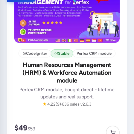
CodeIgniter
Stable
Perfex CRM module
Human Resources Management
(HRM) & Workforce Automation
module
Perfex CRM module, bought direct - lifetime
updates and real support.
★
4.22
(9)
636 sales
v2.6.3
$49
$59