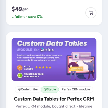
$49
$59
Lifetime · save 17%
CodeIgniter
Stable
Perfex CRM module
Custom Data Tables for Perfex CRM
Perfex CRM module, bought direct - lifetime