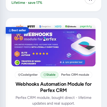
Lifetime · save 17%
Best seller
CodeIgniter
Stable
Perfex CRM module
Webhooks Automation Module for
Perfex CRM
Perfex CRM module, bought direct - lifetime
updates and real support.