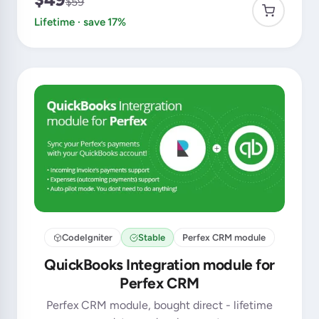
$59
Lifetime · save 17%
CodeIgniter
Stable
Perfex CRM module
QuickBooks Integration module for
Perfex CRM
Perfex CRM module, bought direct - lifetime