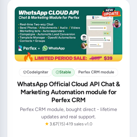
CodeIgniter
Stable
Perfex CRM module
WhatsApp Official Cloud API Chat &
Marketing Automation module for
Perfex CRM
Perfex CRM module, bought direct - lifetime
updates and real support.
★
3.67
(15)
419 sales
v1.0