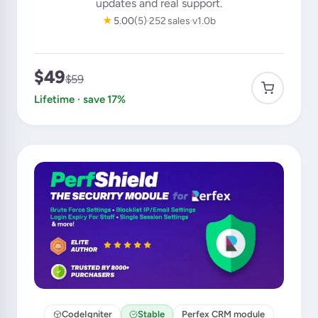
updates and real support.
★
5.00
(5)
252 sales
v1.0b
$49
$59
Lifetime · save 17%
CodeIgniter
Stable
Perfex CRM module