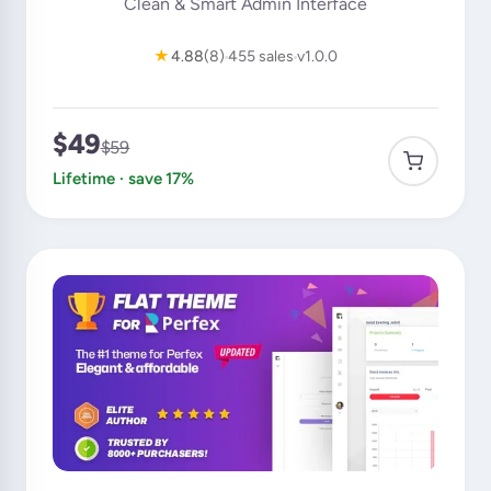
Clean & Smart Admin Interface
★
4.88
(8)
455 sales
v1.0.0
$49
$59
Lifetime · save 17%