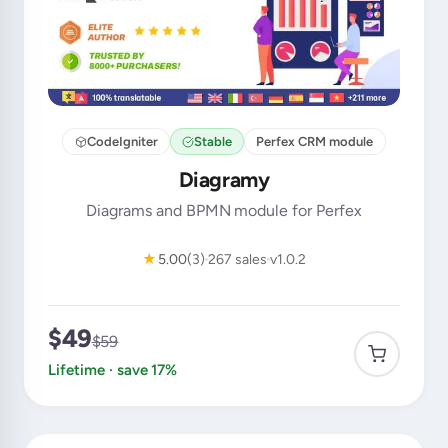
CodeIgniter
Stable
Perfex CRM module
Diagramy
Diagrams and BPMN module for Perfex
★
5.00
(3)
267 sales
v1.0.2
$49
$59
Lifetime · save 17%