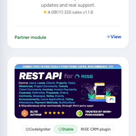
updates and real support.
★
4.09
(11)
326 sales
v1.1.8
View
Partner module
CodeIgniter
Stable
RISE CRM plugin