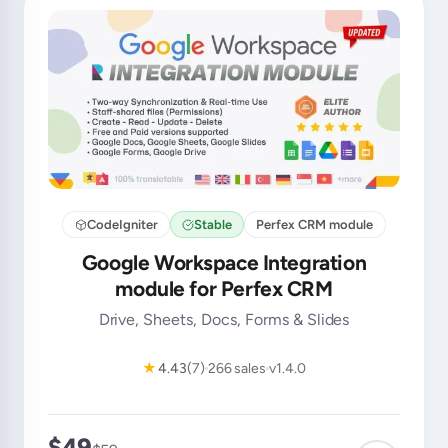
CodeIgniter
Stable
Perfex CRM module
Google Workspace Integration
module for Perfex CRM
Drive, Sheets, Docs, Forms & Slides
★
4.43
(7)
266 sales
v1.4.0
$49