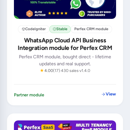
CodeIgniter
Stable
Perfex CRM module
WhatsApp Cloud API Business
Integration module for Perfex CRM
Perfex CRM module, bought direct - lifetime
updates and real support.
★
4.00
(17)
430 sales
v1.4.0
View
Partner module