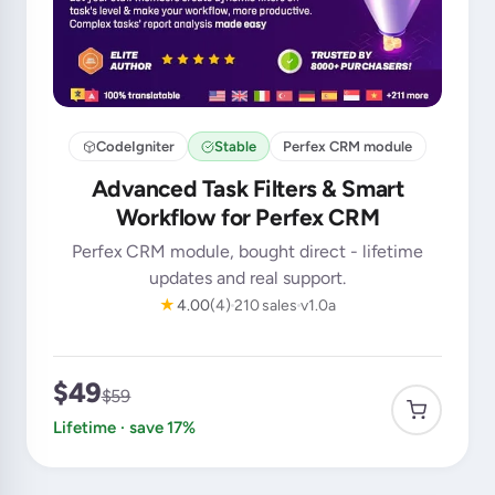
CodeIgniter
Stable
Perfex CRM module
Advanced Task Filters & Smart
Workflow for Perfex CRM
Perfex CRM module, bought direct - lifetime
updates and real support.
★
4.00
(4)
210 sales
v1.0a
$49
$59
Lifetime · save 17%