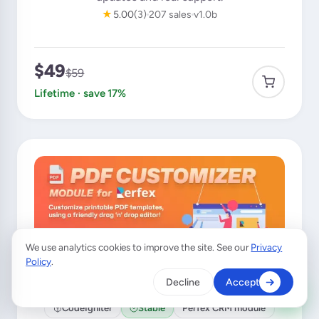
★
5.00
(3)
207 sales
v1.0b
$49
$59
Lifetime · save 17%
We use analytics cookies to improve the site. See our
Privacy
×
A customer from
United Kingdom
Policy
.
purchased
Mailbox for Perfex CRM
Decline
Accept
Verified purchase · 36 min ago
CodeIgniter
Stable
Perfex CRM module