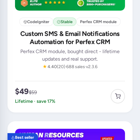
CodeIgniter
Stable
Perfex CRM module
Custom SMS & Email Notifications
Automation for Perfex CRM
Perfex CRM module, bought direct - lifetime
updates and real support.
★
4.40
(20)
688 sales
v2.3.6
$49
$59
Lifetime · save 17%
Best seller