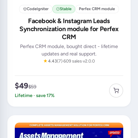
CodeIgniter
Stable
Perfex CRM module
Facebook & Instagram Leads
Synchronization module for Perfex
CRM
Perfex CRM module, bought direct - lifetime
updates and real support.
★
4.43
(7)
609 sales
v2.0.0
$49
$59
Lifetime · save 17%