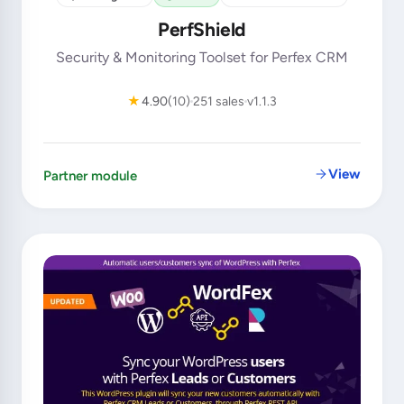
PerfShield
Security & Monitoring Toolset for Perfex CRM
★
4.90
(10)
251 sales
v1.1.3
View
Partner module