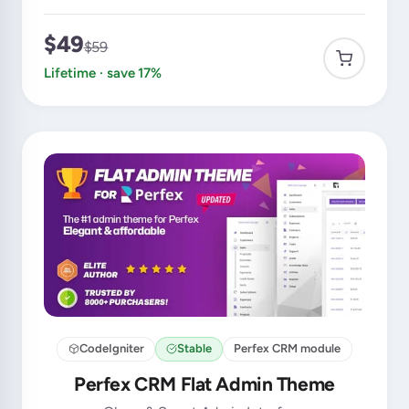
$49
$59
Lifetime · save 17%
CodeIgniter
Stable
Perfex CRM module
Perfex CRM Flat Admin Theme