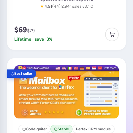
★
4.91
(44)
2,941 sales
v3.1.0
$69
$79
Lifetime · save 13%
Best seller
CodeIgniter
Stable
Perfex CRM module