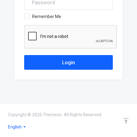
Remember Me
Copyright © 2026 Themesic. All Rights Reserved.
English