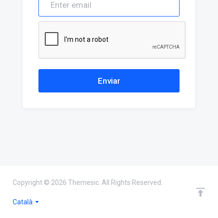
Enviar
Copyright © 2026 Themesic. All Rights Reserved.
Català