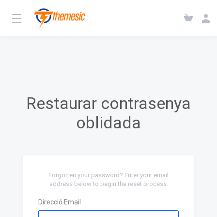
Restaurar contrasenya
oblidada
Forgotten your password? Enter your email
address below to begin the reset process.
Direcció Email