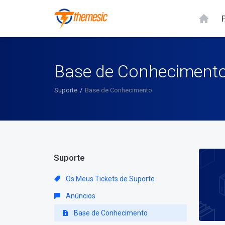
Base de Conheciment
Suporte
Base de Conhecimento
Suporte
Os Meus Tickets de Suporte
Anúncios
Base de Conhecimento