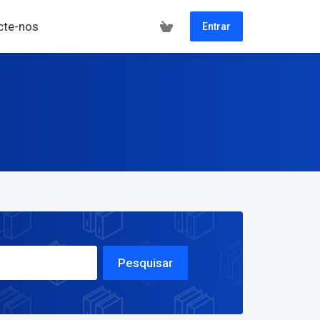
cte-nos
Entrar
Pesquisar