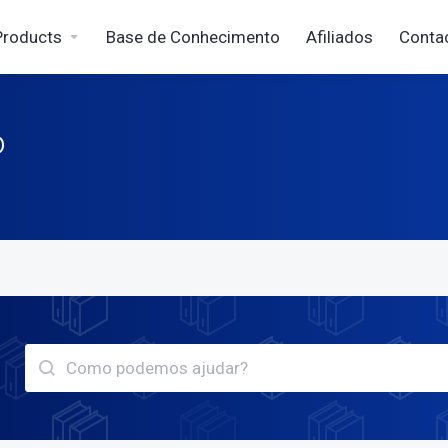
Products
Base de Conhecimento
Afiliados
Conta
o