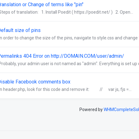
ranslation or Change of terms like "pin"
Steps of translation: 1. Install Poedit ( https://poedit.net/ ) 2. Open...
efault size of pins
In order to change the size of the pins, navigate to style.css and change t
ermalinks 404 Error on http://DOMAIN.COM/user/admin/
Probably, your admin user is not named as "admin". Everything is set up co
Disable Facebook comments box
In header.php, look for this code and remove it: // var js, fjs =...
Powered by
WHMCompleteSol