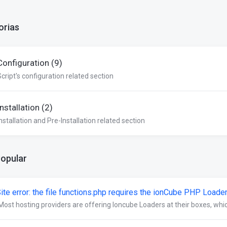
orias
Configuration (9)
Script's configuration related section
Installation (2)
nstallation and Pre-Installation related section
Popular
ite error: the file functions.php requires the ionCube PHP Loade
Most hosting providers are offering Ioncube Loaders at their boxes, which