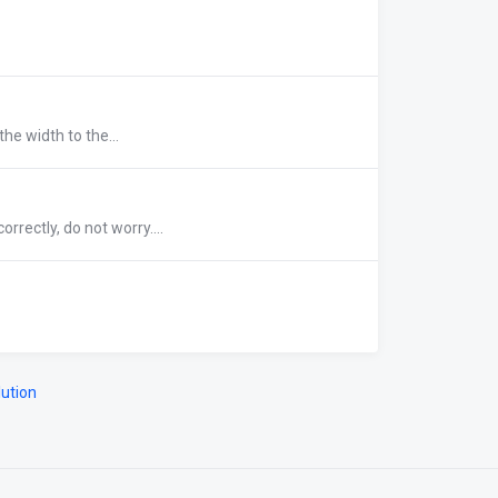
he width to the...
rrectly, do not worry....
ution