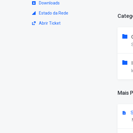
Downloads
Estado da Rede
Categ
Abrir Ticket
I
Mais 
S